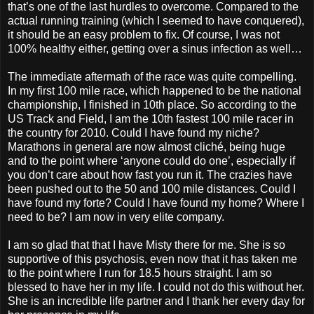
that’s one of the last hurdles to overcome. Compared to the
actual running training (which I seemed to have conquered),
it should be an easy problem to fix. Of course, I was not
100% healthy either, getting over a sinus infection as well…
The immediate aftermath of the race was quite compelling.
In my first 100 mile race, which happened to be the national
championship, I finished in 10th place. So according to the
US Track and Field, I am the 10th fastest 100 mile racer in
the country for 2010. Could I have found my niche?
Marathons in general are now almost cliché, being huge
and to the point where ‘anyone could do one’, especially if
you don’t care about how fast you run it. The crazies have
been pushed out to the 50 and 100 mile distances. Could I
have found my forte? Could I have found my home? Where I
need to be? I am now in very elite company.
I am so glad that that I have Misty there for me. She is so
supportive of this psychosis, even now that it has taken me
to the point where I run for 18.5 hours straight. I am so
blessed to have her in my life. I could not do this without her.
She is an incredible life partner and I thank her every day for