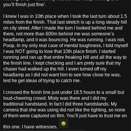
you’ll finish just fine’.
I knew I was in 10th place when I took the last turn about 1.5
miles from the finish. That last stretch is up a long steady hill
on city street. After I made the turn I looked behind me and
there, not more than 600m behind me was someone’s
headlamp, and it was bouncing. He was running. I was not.
Poop. In my only real case of mental toughness, I told myself
I was NOT going to lose that 10th place finish. I started
running and ran up that entire freaking hill and all the way to
the finish line. I kept checking and I am prety sure that my
chaser had walked up the hill. I even turned off my
headlamp as I did not want him to see how close he was,
lest he get ideas of trying to catch me.
I crossed the finish line just under 18.5 hours to a small but
loud-cheering crowd. Misty was there and I did my
traditional handstand. In fact I did three handstands. My
camera that she was using did not like the lighting, so none
of them were captured on film. You’ll just have to trust me on
this one. I have witnesses.