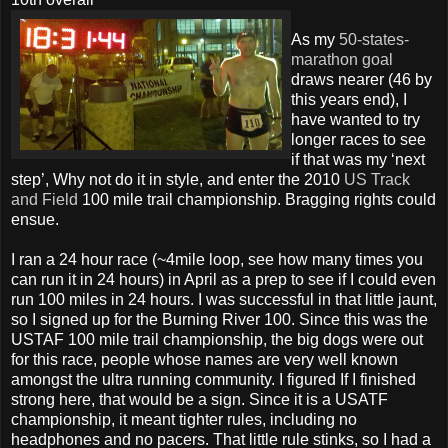
As my
50-states-
marathon goal
draws nearer (46 by
this years end), I
have wanted to try
longer races to see
if that was my ‘next
step’, Why not do it in style, and enter the 2010
US Track
and Field
100 mile trail championship. Bragging rights could
ensue.
I ran a 24 hour race (~4mile loop, see how many times you
can run it in 24 hours) in April as a prep to see if I could even
run 100 miles in 24 hours. I was successful in that little jaunt,
so I signed up for the Burning River 100. Since this was the
USTAF 100 mile trail championship, the big dogs were out
for this race, people whose names are very well known
amongst the ultra running community. I figured If I finished
strong here, that would be a sign. Since it is a USATF
championship, it meant tighter rules, including no
headphones and no pacers. That little rule stinks, so I had a