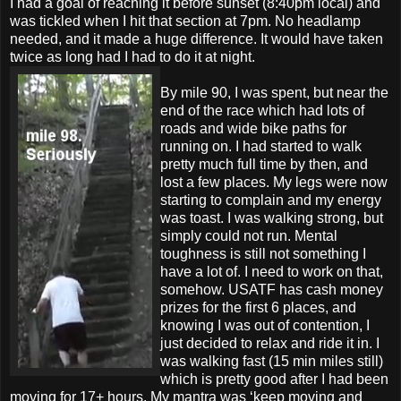
I had a goal of reaching it before sunset (8:40pm local) and
was tickled when I hit that section at 7pm. No headlamp
needed, and it made a huge difference. It would have taken
twice as long had I had to do it at night.
By mile 90, I was spent, but near the
end of the race which had lots of
roads and wide bike paths for
running on. I had started to walk
pretty much full time by then, and
lost a few places. My legs were now
starting to complain and my energy
was toast. I was walking strong, but
simply could not run. Mental
toughness is still not something I
have a lot of. I need to work on that,
somehow. USATF has cash money
prizes for the first 6 places, and
knowing I was out of contention, I
just decided to relax and ride it in. I
was walking fast (15 min miles still)
which is pretty good after I had been
moving for 17+ hours. My mantra was ‘keep moving and