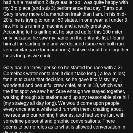
had run a marathon 2 days earlier so I was quite happy with
my 3rd place (and sub 3) performance that day. Turns out
Gary is way more of a marathon freak than I am. In his mid-
20’s, he is trying to run all 50 states, in one year, all under 3
hrs. He is a running machine and a really great guy.
According to his girlfriend, he signed up for this 100 miler
only because he saw my name on the entrants list. I found
him at the starting line and we decided (since we both run
very similar pace for marathons) that we should run together
for as long as we could.
Gary had no ‘crew’ per se so he started the race with a 2L
Camelbak water container. It didn’t take long ( a few miles)
for him to curse that decision, so he gave it to Misty, my
wonderful and beautiful crew chief, at mile 18, which was
the first spot we saw her. Sure enough we stayed together,
walking through aid stations and up any reasonable size hill
(my strategy all day long). We would come upon people
every once and a while and run with them, chatting about
the race and our running histories, and had some fun, with
sometime personal and graphic conversations. There
seems to be no rules as to what is allowed conversation in
distance races.