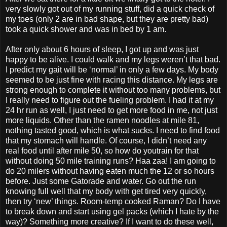
very slowly got out of my running stuff, did a quick check of
my toes (only 2 are in bad shape, but they are pretty bad)
took a quick shower and was in bed by 1 am.
After only about 6 hours of sleep, I got up and was just
happy to be alive. I could walk and my legs weren’t that bad.
I predict my gait will be ‘normal’ in only a few days. My body
seemed to be just fine with racing this distance. My legs are
strong enough to complete it without too many problems, but
I really need to figure out the fueling problem. I had it at my
24 hr run as well, I just need to get more food in me, not just
more liquids. Other than the ramen noodles at mile 81,
nothing tasted good, which is what sucks. I need to find food
that my stomach will handle. Of course, I didn’t need any
real food until after mile 50, so how do youtrain for that
without doing 50 mile training runs? Haa zaa! I am going to
do 20 milers without having eaten much the 12 or so hours
before. Just some Gatorade and water. Go out the run
knowing full well that my body with get tired very quickly,
then try ‘new’ things. Room-temp cooked Raman? Do I have
to break down and start using gel packs (which I hate by the
way)? Something more creative? If I want to do these well,