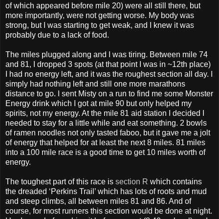
of which appeared before mile 20) were all still there, but
more importantly, were not getting worse. My body was
strong, but I was starting to get weak, and I knew it was
probably due to a lack of food.
The miles plugged along and I was tiring. Between mile 74
and 81, I dropped 3 spots (at that point I was in ~12th place)
I had no energy left, and it was the roughest section all day. I
simply had nothing left and still one more marathons
distance to go. I sent Misty on a run to find me some Monster
Energy drink which I got at mile 90 but only helped my
spirits, not my energy. At the mile 81 aid station I decided I
needed to stay for a little while and eat something. 2 bowls
of ramen noodles not only tasted faboo, but it gave me a jolt
of energy that helped for at least the next 8 miles. 81 miles
into a 100 mile race is a good time to get 10 miles worth of
energy.
The toughest part of this race is
section R
which contains
the dreaded ‘Perkins Trail’ which has lots of roots and mud
and steep climbs, all between miles 81 and 86. And of
course, for most runners this section would be done at night.