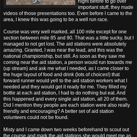
night before to go over
important stuff, they made
videos of those presentations too. Even before I came to the
area, I knew this was going to be a well run race.
Course was very well marked, all 100 mile except for one
section between mile 85 and 90. That was a little sucky, but I
managed to not get lost. The aid stations were absolutely
amazing. Granted, I was near the lead, and this was the
national championship, but still. As soon as they saw me
coming near the aid station, a person would run towards me
(up stream) and ask me what I needed, as I came closer to
the huge layout of food and drink (lots of choices!) that
forward runner would yell to the aid station workers what I
needed and they would get it ready for me. They filled my
bottle at each aid station, I had to do nothing but eat. And
this happened and every single aid station, all 20 of them.
Did I mention they people are each station were also really
friendly and encouraging? A better set of aid station
volunteers could not be found.
Misty and I came down two weeks beforehand to scout out
the course and mark the aid stations she would meet me as