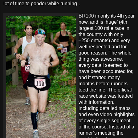
lot of time to ponder while running…
BR100
in only its 4th year
now, and is ‘huge’ (4th
largest 100 mile race in
the country with only
~250 entrants) and very
well respected and for
good reason. The whole
thing was awesome,
every detail seemed to
have been accounted for,
and it started many
months before runners
toed the line. The official
race website was loaded
with information,
including detailed maps
and even video highlights
of every single segment
of the course. Instead of a
runner’s meeting the