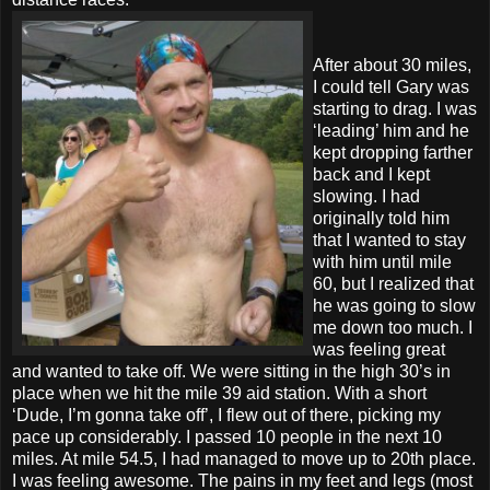
After about 30 miles,
I could tell Gary was
starting to drag. I was
‘leading’ him and he
kept dropping farther
back and I kept
slowing. I had
originally told him
that I wanted to stay
with him until mile
60, but I realized that
he was going to slow
me down too much. I
was feeling great
and wanted to take off. We were sitting in the high 30’s in
place when we hit the mile 39 aid station. With a short
‘Dude, I’m gonna take off’, I flew out of there, picking my
pace up considerably. I passed 10 people in the next 10
miles. At mile 54.5, I had managed to move up to 20th place.
I was feeling awesome. The pains in my feet and legs (most