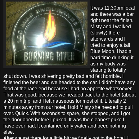
It was 11:30pm local
and there was a bar
right near the finish.
Misty and I walked
(slowly) there
afterwards and I
tried to enjoy a tall
Blue Moon. I had a
hard time drinking it
as my body was
starting to totally
shut down. I was shivering pretty bad and felt horrible. I
finished the beer and we headed to the car. I didn’t have any
food at the race end because I had no appetite whatsoever.
That was good, because we headed back to the hotel (about
a 20 min trip, and I felt nauseous for most of if. Literally 2
minutes away from our hotel, I told Misty she needed to pull
over. Quick. With seconds to spare, she stopped, and I got
the door open before I puked. It was the cleanest puke I
have ever had. It contained only water and beer, nothing
else.
After we sat there for a little bit we finally got to the hotel. I