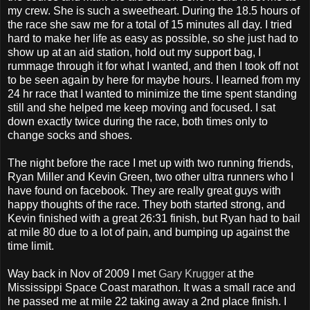
my crew. She is such a sweetheart. During the 18.5 hours of
the race she saw me for a total of 15 minutes all day. I tried
hard to make her life as easy as possible, so she just had to
show up at an aid station, hold out my support bag, I
rummage through it for what I wanted, and then I took off not
to be seen again by here for maybe hours. I learned from my
24 hr race that I wanted to minimize the time spent standing
still and she helped me keep moving and focused. I sat
down exactly twice during the race, both times only to
change socks and shoes.
The night before the race I met up with two running friends,
Ryan Miller and Kevin Green, two other ultra runners who I
have found on facebook. They are really great guys with
happy thoughts of the race. They both started strong, and
Kevin finished with a great 26:31 finish, but Ryan had to bail
at mile 80 due to a lot of pain, and bumping up against the
time limit.
Way back in Nov of 2009 I met
Gary Krugger
at the
Mississippi Space Coast marathon. It was a small race and
he passed me at mile 22 taking away a 2nd place finish. I