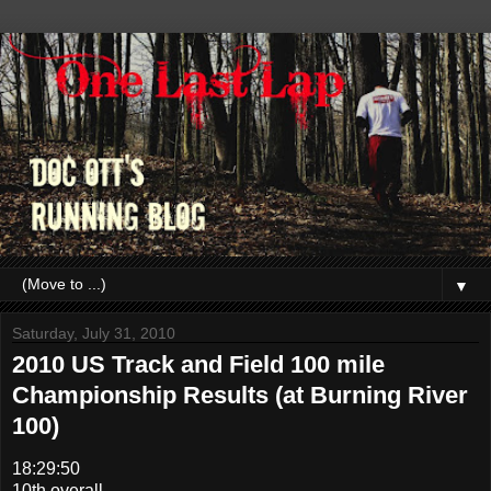
▼
Saturday, July 31, 2010
2010 US Track and Field 100 mile
Championship Results (at Burning River
100)
18:29:50
10th overall