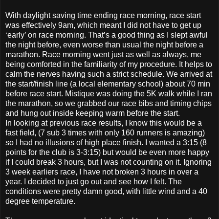
With daylight saving time ending race morning, race start
was effectively 9am, which meant I did not have to get up
‘early’ on race morning. That’s a good thing as I slept awful
the night before, even worse than usual the night before a
marathon. Race morning went just as well as always, me
being comforted in the familiarity of my procedure. It helps to
calm the nerves having such a strict schedule. We arrived at
the start/finish line (a local elementary school) about 70 min
before race start. Mistique was doing the 5K walk while I ran
the marathon, so we grabbed our race bibs and timing chips
and hung out inside keeping warm before the start.
In looking at previous race results, I know this would be a
fast field, (7 sub 3 times with only 160 runners is amazing)
so I had no illusions of high place finish. I wanted a 3:15 (8
points for the club is 3-3:15) but would be even more happy
if I could break 3 hours, but I was not counting on it. Ignoring
3 week earliers race, I have not broken 3 hours in over a
year. I decided to just go out and see how I felt. The
conditions were pretty damn good, with little wind and a 40
degree temperature.