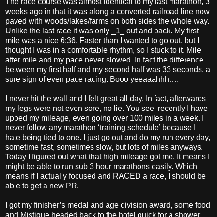
The race course was almost identical to my last marathon, 3
weeks ago in that it was along a converted railroad line now
paved with woods/lakes/farms on both sides the whole way.
Unlike the last race it was only _1_ out and back. My first
mile was a nice 6:36. Faster than I wanted to go out, but I
thought I was in a comfortable rhythm, so I stuck to it. Mile
after mile and my pace never slowed. In fact the difference
between my first half and my second half was 33 seconds, a
sure sign of even pace racing. Booo yeeaaahhh….
I never hit the wall and I felt great all day. In fact, afterwards
my legs were not even sore, no lie. You see, recently I have
upped my mileage, even going over 100 miles in a week. I
never follow any marathon ‘training schedule’ because I
hate being tied to one. I just go out and do my run every day,
sometime fast, sometimes slow, but lots of miles anyways.
Today I figured out what that high mileage got me. It means I
might be able to run sub 3 hour marathons easily. Which
means if I actually focused and RACED a race, I should be
able to get a new PR.
I got my finisher’s medal and age division award, some food
and Mistique headed back to the hotel quick for a shower