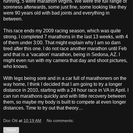
running, 5 were marathon virgins. We were the full range of
soreness afterwards, some just fine, some looking like they
were 90 years old with bad joints and everything in
between.
This race ends my 2009 racing season, which was quite
strong. I completed 7 marathons in the last 13 weeks, with 4
of them under 3:00. That might explain why I am so darn
tired after this one. I do not race another marathon until Feb
and that is a ‘vacation’ marathon, being in Sedona, AZ. I
might even run with my camera that day and shoot pictures,
who knows.
With legs being sore and in a car full of marathoners on the
way home, I think I decided that I am going to try a longer
distance in 2010, starting with a 24 hour race in VA in April. I
can run marathons quickly and with little recovery between
them, so maybe my body is built to compete at even longer
distances. Time to try out that theory…
Doc Ott
at
10:19 AM
No comments:
Share