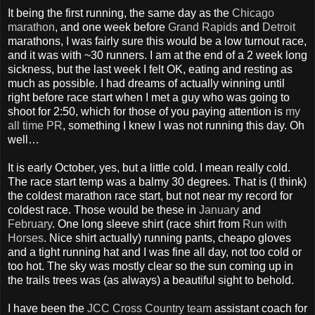
It being the first running, the same day as the
Chicago
marathon
, and one week before
Grand Rapids
and
Detroit
marathons, I was fairly sure this would be a low turnout race,
and it was with ~30 runners. I am at the end of a 2 week long
sickness, but the last week I felt OK, eating and resting as
much as possible. I had dreams of actually winning until
right before race start when I met a guy who was going to
shoot for 2:50, which for those of you paying attention is
my
all time PR
, something I knew I was not running this day. Oh
well…
It is early October, yes, but a little cold. I mean really cold.
The race start temp was a balmy 30 degrees. That is (I think)
the coldest marathon race start, but not near my record for
coldest race. Those would be these in
January
and
February
. One long sleeve shirt (race shirt from
Run with
Horses
. Nice shirt actually) running pants, cheapo gloves
and a tight running hat and I was fine all day, not too cold or
too hot. The sky was mostly clear so the sun coming up in
the trails trees was (as always) a beautiful sight to behold.
I have been the
JCC Cross Country team
assistant coach for