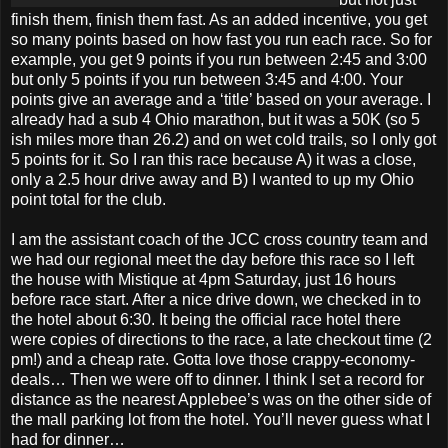
finish them, finish them fast. As an added incentive, you get
so many points based on how fast you run each race. So for
example, you get 9 points if you run between 2:45 and 3:00
but only 5 points if you run between 3:45 and 4:00. Your
points give an average and a ‘title’ based on your average. I
already had a sub 4 Ohio marathon, but it was a 50K (so 5
ish miles more than 26.2) and on wet cold trails, so I only got
5 points for it. So I ran this race because A) it was a close,
only a 2.5 hour drive away and B) I wanted to up my Ohio
point total for the club.
I am the assistant coach of the JCC cross country team and
we had our regional meet the day before this race so I left
the house with Mistique at 4pm Saturday, just 16 hours
before race start. After a nice drive down, we checked in to
the hotel about 6:30. It being the official race hotel there
were copies of directions to the race, a late checkout time (2
pm!) and a cheap rate. Gotta love those crappy-economy-
deals… Then we were off to dinner. I think I set a record for
distance as the nearest Applebee’s was on the other side of
the mall parking lot from the hotel. You’ll never guess what I
had for dinner…