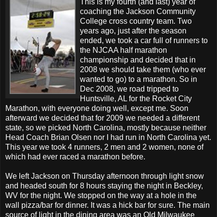
This is my fourth (and last) year of
coaching the Jackson Community
College cross country team. Two
years ago, just after the season
ended, we took a car full of runners to
the NJCAA half marathon
championship and decided that in
2008 we should take them (who ever
wanted to go) to a marathon. So in
Dec 2008, we road tripped to
Huntsville, AL for the Rocket City
Marathon, with everyone doing well, except me. Soon
afterward we decided that for 2009 we needed a different
state, so we picked North Carolina, mostly because neither
Head Coach Brian Olsen nor I had run in North Carolina yet.
This year we took 4 runners, 2 men and 2 women, none of
which had ever raced a marathon before.
We left Jackson on Thursday afternoon through light snow
and headed south for 8 hours staying the night in Beckley,
WV for the night. We stopped on the way at a hole in the
wall pizza/bar for dinner. It was a hick bar for sure. The main
source of light in the dining area was an Old Milwaukee