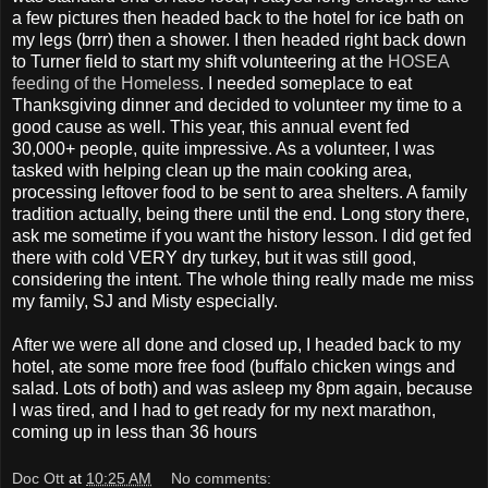
a few pictures then headed back to the hotel for ice bath on
my legs (brrr) then a shower. I then headed right back down
to Turner field to start my shift volunteering at the
HOSEA
feeding of the Homeless
. I needed someplace to eat
Thanksgiving dinner and decided to volunteer my time to a
good cause as well. This year, this annual event fed
30,000+ people, quite impressive. As a volunteer, I was
tasked with helping clean up the main cooking area,
processing leftover food to be sent to area shelters. A family
tradition actually, being there until the end. Long story there,
ask me sometime if you want the history lesson. I did get fed
there with cold VERY dry turkey, but it was still good,
considering the intent. The whole thing really made me miss
my family, SJ and Misty especially.
After we were all done and closed up, I headed back to my
hotel, ate some more free food (buffalo chicken wings and
salad. Lots of both) and was asleep my 8pm again, because
I was tired, and I had to get ready for my next marathon,
coming up in less than 36 hours
Doc Ott
at
10:25 AM
No comments: