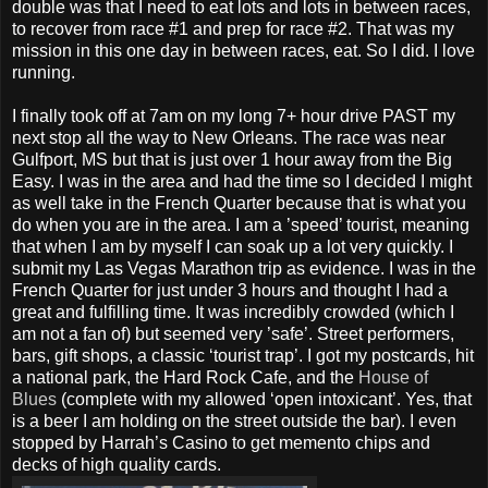
double was that I need to eat lots and lots in between races,
to recover from race #1 and prep for race #2. That was my
mission in this one day in between races, eat. So I did. I love
running.
I finally took off at 7am on my long 7+ hour drive PAST my
next stop all the way to New Orleans. The race was near
Gulfport, MS but that is just over 1 hour away from the Big
Easy. I was in the area and had the time so I decided I might
as well take in the French Quarter because that is what you
do when you are in the area. I am a ’speed’ tourist, meaning
that when I am by myself I can soak up a lot very quickly. I
submit my Las Vegas Marathon trip as evidence. I was in the
French Quarter for just under 3 hours and thought I had a
great and fulfilling time. It was incredibly crowded (which I
am not a fan of) but seemed very ’safe’. Street performers,
bars, gift shops, a classic ‘tourist trap’. I got my postcards, hit
a national park, the Hard Rock Cafe, and the
House of
Blues
(complete with my allowed ‘open intoxicant’. Yes, that
is a beer I am holding on the street outside the bar). I even
stopped by Harrah’s Casino to get memento chips and
decks of high quality cards.