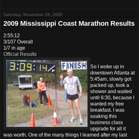
Saturday, November 28, 2009
2009 Mississippi Coast Marathon Results
2:55:12
3/107 Overall
1/7 in age
Official Results
So I woke up in
downtown Atlanta at
5:45am, slowly got
packed up, took a
shower and waited
until 6:30, because I
wanted my free
breakfast. I was
soaking this
business class
upgrade for all it
was worth. One of the many things I learned after my last