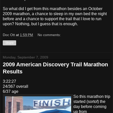
So what did I get from this marathon besides an October
2009 marathon, a chance to sleep in my own bed the night
before and a chance to support the trail that I love to run
upon? Nothing, but I guess that is enough.
Doc Ott
at
1:59 PM
No comments:
Share
Monday, September 7, 2009
2009 American Discovery Trail Marathon
Results
3:22:27
24/367 overall
6/37 age
So this marathon trip
started (sortof) the
day before coming
up from