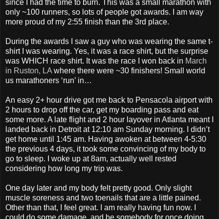
since I had the time to burn. This was a small marathon with
only ~100 runners, so lots of people got awards. I am way
more proud of my 2:55 finish than the 3rd place.
During the awards I saw a guy who was wearing the same t-
shirt I was wearing. Yes, it was a race shirt, but the surprise
was WHICH race shirt. It was the race I won back in
March
in Ruston, LA
where there were ~30 finishers! Small world
us marathoners ‘run’ in…
An easy 2+ hour drive got me back to Pensacola airport with
2 hours to drop off the car, get my boarding pass and eat
some more. A late flight and 2 hour layover in Atlanta meant I
landed back in Detroit at 12:10 am Sunday morning. I didn’t
get home until 1:45 am. Having awoken at between 4-5:30
the previous 4 days, it took some convincing of my body to
go to sleep. I woke up at 8am, actually well rested
considering how long my trip was.
One day later and my body felt pretty good. Only slight
muscle soreness and two toenails that are a little pained.
Other than that, I feel great. I am really having fun now. I
could do some damage, and be somebody for once doing