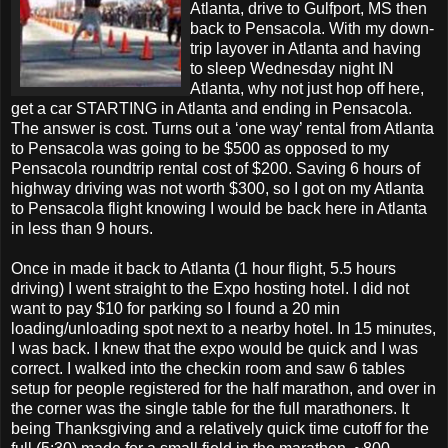
Atlanta, drive to Gulfport, MS then
back to Pensacola. With my down-
trip layover in Atlanta and having
to sleep Wednesday night IN
Atlanta, why not just hop off here,
get a car STARTING in Atlanta and ending in Pensacola.
The answer is cost. Turns out a ‘one way’ rental from Atlanta
to Pensacola was going to be $500 as opposed to my
Pensacola roundtrip rental cost of $200. Saving 6 hours of
highway driving was not worth $300, so I got on my Atlanta
to Pensacola flight knowing I would be back here in Atlanta
in less than 9 hours.
Once in made it back to Atlanta (1 hour flight, 5.5 hours
driving) I went straight to the Expo hosting hotel. I did not
want to pay $10 for parking so I found a 20 min
loading/unloading spot next to a nearby hotel. In 15 minutes,
I was back. I knew that the expo would be quick and I was
correct. I walked into the checkin room and saw 6 tables
setup for people registered for the half marathon, and over in
the corner was the single table for the full marathoners. It
being Thanksgiving and a relatively quick time cutoff for the