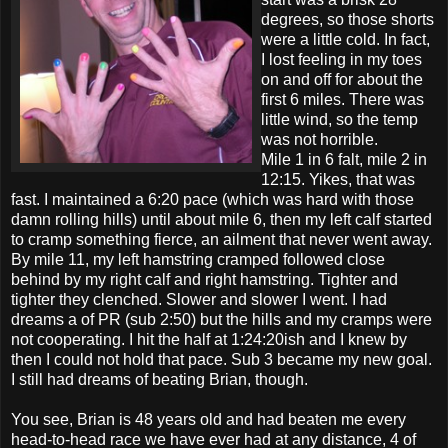
degrees, so those shorts
were a little cold. In fact,
I lost feeling in my toes
on and off for about the
first 6 miles. There was
little wind, so the temp
was not horrible.
Mile 1 in 6 falt, mile 2 in
12:15. Yikes, that was
fast. I maintained a 6:20 pace (which was hard with those
damn rolling hills) until about mile 6, then my left calf started
to cramp something fierce, an ailment that never went away.
By mile 11, my left hamstring cramped followed close
behind by my right calf and right hamstring. Tighter and
tighter they clenched. Slower and slower I went. I had
dreams a of PR (sub 2:50) but the hills and my cramps were
not cooperating. I hit the half at 1:24:20ish and I knew by
then I could not hold that pace. Sub 3 became my new goal.
I still had dreams of beating Brian, though.
You see, Brian is 48 years old and had beaten me every
head-to-head race we have ever had at any distance, 4 of