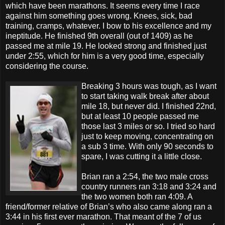
which have been marathons. It seems every time I race
against him something goes wrong. Knees, sick, bad
training, cramps, whatever. I bow to his excellence and my
ineptitude. He finished 9th overall (out of 1409) as he
passed me at mile 19. He looked strong and finished just
under 2:55, which for him is a very good time, especially
considering the course.
Breaking 3 hours was tough, as I want
to start taking walk break after about
mile 18, but never did. I finished 22nd,
but at least 10 people passed me
those last 3 miles or so. I tried so hard
just to keep moving, concentrating on
a sub 3 time. With only 90 seconds to
spare, I was cutting it a little close.
Brian ran a 2:54, the two male cross
country runners ran 3:18 and 3:24 and
the two women both ran 4:09. A
friend/former relative of Brian’s who also came along ran a
3:44 in his first ever marathon. That meant of the 7 of us