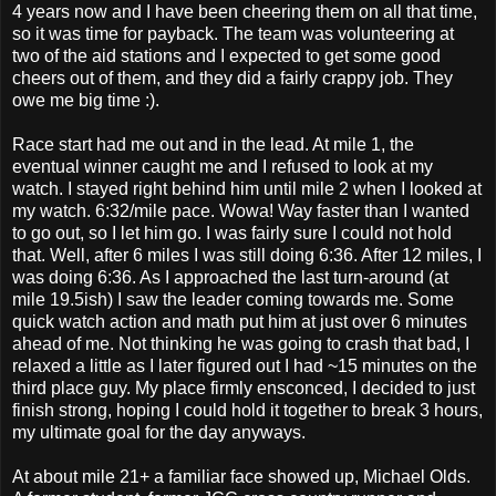
4 years now and I have been cheering them on all that time,
so it was time for payback. The team was volunteering at
two of the aid stations and I expected to get some good
cheers out of them, and they did a fairly crappy job. They
owe me big time :).
Race start had me out and in the lead. At mile 1, the
eventual winner caught me and I refused to look at my
watch. I stayed right behind him until mile 2 when I looked at
my watch. 6:32/mile pace. Wowa! Way faster than I wanted
to go out, so I let him go. I was fairly sure I could not hold
that. Well, after 6 miles I was still doing 6:36. After 12 miles, I
was doing 6:36. As I approached the last turn-around (at
mile 19.5ish) I saw the leader coming towards me. Some
quick watch action and math put him at just over 6 minutes
ahead of me. Not thinking he was going to crash that bad, I
relaxed a little as I later figured out I had ~15 minutes on the
third place guy. My place firmly ensconced, I decided to just
finish strong, hoping I could hold it together to break 3 hours,
my ultimate goal for the day anyways.
At about mile 21+ a familiar face showed up, Michael Olds.