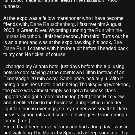
full (5:30) made for a small field in the marathon, ~800
runners.
At the expo was a fellow marathoner who I have become
friends with,
Dane Rauschenberg
. I first met him August
2008 in Green River, Wyoming running the
Run with the
Horses Marathon
. I finished second, him third. Turns out he
is an author and was at the expo hawking his book,
See
Dane Run
. I chatted with him for a bit before I headed back
to my car. No ticket, of course.
I changed my Atlanta hotel just days before the trip, using
hotwire.com staying at the downtown Hilton instead of an
Econolodge 20 min away. Same price, actually :). With it
being a business hotel and it being Thanksgiving weekend,
the place was almost empty so I got a business class
upgrade and got a room on the top (28th) floor. Nice view
and it entitled me to the business lounge which included
light fair food in evenings, so my dinner was small chicken
breasts, spring rolls and some cold veggies. Good enough
for me (free!)
Since I had been up very early and had a long day, I was in
bed watching
The Matrix
by 8pm and asleep soon after. Up