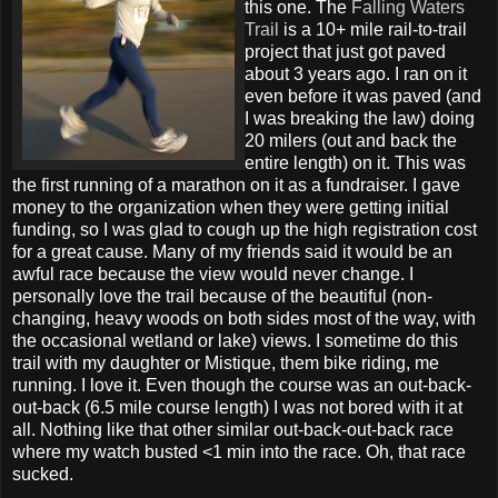
this one. The
Falling Waters
Trail
is a 10+ mile rail-to-trail
project that just got paved
about 3 years ago. I ran on it
even before it was paved (and
I was breaking the law) doing
20 milers (out and back the
entire length) on it. This was
the first running of a marathon on it as a fundraiser. I gave
money to the organization when they were getting initial
funding, so I was glad to cough up the high registration cost
for a great cause. Many of my friends said it would be an
awful race because the view would never change. I
personally love the trail because of the beautiful (non-
changing, heavy woods on both sides most of the way, with
the occasional wetland or lake) views. I sometime do this
trail with my daughter or Mistique, them bike riding, me
running. I love it. Even though the course was an out-back-
out-back (6.5 mile course length) I was not bored with it at
all. Nothing like that other similar out-back-out-back race
where my watch busted <1 min into the race. Oh, that race
sucked.