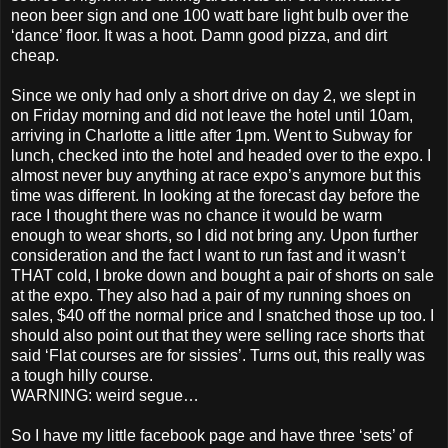
neon beer sign and one 100 watt bare light bulb over the
‘dance’ floor. It was a hoot. Damn good pizza, and dirt
cheap.
Since we only had only a short drive on day 2, we slept in
on Friday morning and did not leave the hotel until 10am,
arriving in Charlotte a little after 1pm. Went to Subway for
lunch, checked into the hotel and headed over to the expo. I
almost never buy anything at race expo’s anymore but this
time was different. In looking at the forecast day before the
race I thought there was no chance it would be warm
enough to wear shorts, so I did not bring any. Upon further
consideration and the fact I want to run fast and it wasn’t
THAT cold, I broke down and bought a pair of shorts on sale
at the expo. They also had a pair of my running shoes on
sales, $40 off the normal price and I snatched those up too. I
should also point out that they were selling race shorts that
said ‘Flat courses are for sissies’. Turns out, this really was
a tough hilly course.
WARNING: weird segue…
So I have my little facebook page and have three ‘sets’ of