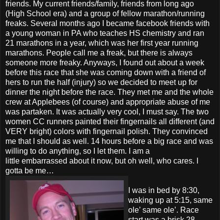
friends. My current friends/family, friends from long ago
(High School era) and a group of fellow marathon/running
freaks. Several months ago I became facebook friends with
a young woman in PA who teaches HS chemistry and ran
21 marathons in a year, which was her first year running
marathons. People call me a freak, but there is always
someone more freaky. Anyways, I found out about a week
before this race that she was coming down with a friend of
hers to run the half (injury) so we decided to meet up for
dinner the night before the race. They met me and the whole
crew at Applebees (of course) and appropriate abuse of me
was partaken. It was actually very cool, I must say. The two
women CC runners painted their fingernails all different (and
VERY bright) colors with fingernail polish. They convinced
me that I should as well. 14 hours before a big race and was
willing to do anything, so I let them. I am a
little embarrassed about it now, but oh well, who cares. I
gotta be me…
I was in bed by 8:30,
waking up at 5:15, same
ole’ same ole’. Race
start was a brisk 28