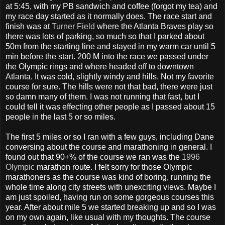
at 5:45, with my PB sandwich and coffee (forgot my tea) and
my race day started as it normally does. The race start and
finish was at
Turner Field
where the Atlanta Braves play so
there was lots of parking, so much so that I parked about
50m from the starting line and stayed in my warm car until 5
min before the start. 200 M into the race we passed under
the Olympic rings and where headed off to downtown
Atlanta. It was cold, slightly windy and hills. Not my favorite
course for sure. The hills were not that bad, there were just
so damn many of them. I was not running that fast, but I
could tell it was effecting other people as I passed about 15
people in the last 5 or so miles.
The first 5 miles or so I ran with a few guys, including Dane
conversing about the course and marathoning in general. I
found out that 90+% of the course we ran was the
1996
Olympic
marathon route. I felt sorry for those Olympic
marathoners as the course was kind of boring, running the
whole time along city streets with unexciting views. Maybe I
am just spoiled, having run on some gorgeous courses this
year. After about mile 5 we started breaking up and so I was
on my own again, like usual with my thoughts. The course