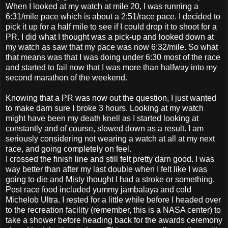
When I looked at my watch at mile 20, I was running a
6:31/mile pace which is about a 2:51/race pace. I decided to
pick it up for a half mile to see if I could drop it to shoot for a
PR. I did what I thought was a pick-up and looked down at
my watch as saw that my pace was now 6:32/mile. So what
that means was that I was doing under 6:30 most of the race
and started to fail now that I was more than halfway into my
second marathon of the weekend.
Knowing that a PR was now out the question, I just wanted
to make darn sure I broke 3 hours. Looking at my watch
might have been my death knell as I started looking at
constantly and of course, slowed down as a result. I am
seriously considering not wearing a watch at all at my next
race, and going completely on feel.
I crossed the finish line and still felt pretty darn good. I was
way better than after my last double when I felt like I was
going to die and Misty thought I had a stroke or something.
Post race food included yummy jambalaya and cold
Michelob Ultra. I rested for a little while before I headed over
to the recreation facility (remember, this is a NASA center) to
take a shower before heading back for the awards ceremony