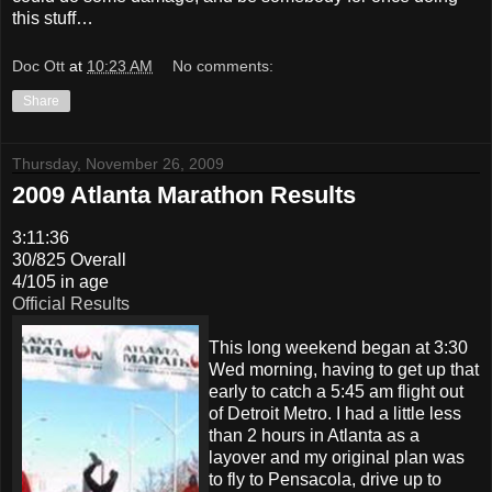
this stuff…
Doc Ott
at
10:23 AM
No comments:
Share
Thursday, November 26, 2009
2009 Atlanta Marathon Results
3:11:36
30/825 Overall
4/105 in age
Official Results
This long weekend began at 3:30
Wed morning, having to get up that
early to catch a 5:45 am flight out
of Detroit Metro. I had a little less
than 2 hours in Atlanta as a
layover and my original plan was
to fly to Pensacola, drive up to