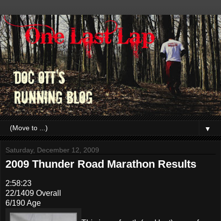
▼
Saturday, December 12, 2009
2009 Thunder Road Marathon Results
2:58:23
22/1409 Overall
6/190 Age