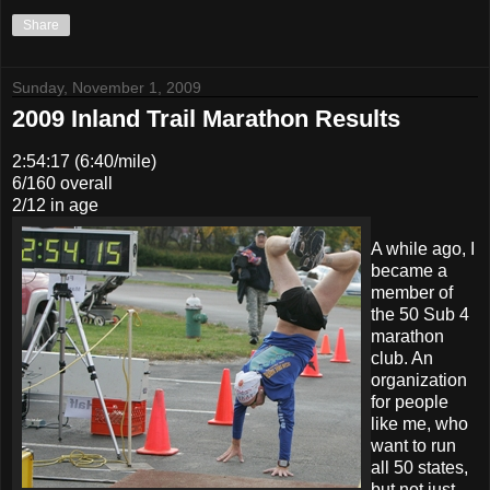
Share
Sunday, November 1, 2009
2009 Inland Trail Marathon Results
2:54:17 (6:40/mile)
6/160 overall
2/12 in age
A while ago, I
became a
member of
the 50 Sub 4
marathon
club. An
organization
for people
like me, who
want to run
all 50 states,
but not just