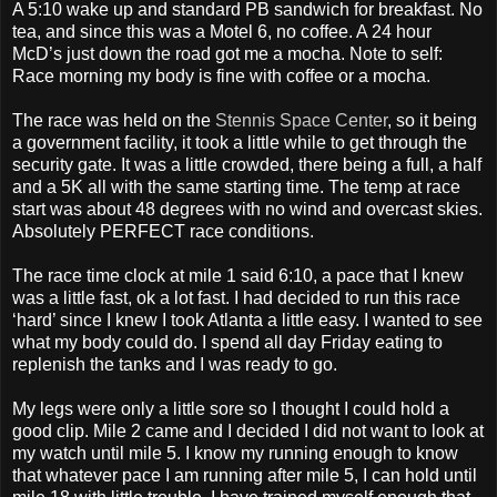
A 5:10 wake up and standard PB sandwich for breakfast. No
tea, and since this was a Motel 6, no coffee. A 24 hour
McD’s just down the road got me a mocha. Note to self:
Race morning my body is fine with coffee or a mocha.
The race was held on the
Stennis Space Center
, so it being
a government facility, it took a little while to get through the
security gate. It was a little crowded, there being a full, a half
and a 5K all with the same starting time. The temp at race
start was about 48 degrees with no wind and overcast skies.
Absolutely PERFECT race conditions.
The race time clock at mile 1 said 6:10, a pace that I knew
was a little fast, ok a lot fast. I had decided to run this race
‘hard’ since I knew I took Atlanta a little easy. I wanted to see
what my body could do. I spend all day Friday eating to
replenish the tanks and I was ready to go.
My legs were only a little sore so I thought I could hold a
good clip. Mile 2 came and I decided I did not want to look at
my watch until mile 5. I know my running enough to know
that whatever pace I am running after mile 5, I can hold until