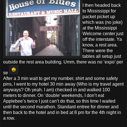
I then headed back
to Mississippi for
packet picket up
which was (no joke)
at the Mississippi
Welcome center just
off the interstate. Ya
know, a rest area.
There were the
tables all setup just
outside the rest area building. Umm, there was no ‘expo’ per
se
After a 3 min wait to get my number, shirt and some safety
pins, I went to my hotel 30 min away (Who is my travel agent
anyways? Oh yeah. I am) checked in and walked 100
meters to dinner. On ‘double’ weekends, I don’t eat
Applebee’s twice I just can’t do that, so this time I waited
until the second marathon. Standard entree for dinner and
then back to the hotel and in bed at 8 pm for the 4th night in
a row.