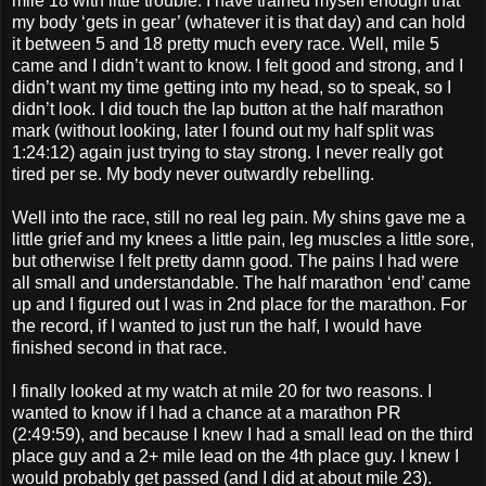
mile 18 with little trouble. I have trained myself enough that
my body ‘gets in gear’ (whatever it is that day) and can hold
it between 5 and 18 pretty much every race. Well, mile 5
came and I didn’t want to know. I felt good and strong, and I
didn’t want my time getting into my head, so to speak, so I
didn’t look. I did touch the lap button at the half marathon
mark (without looking, later I found out my half split was
1:24:12) again just trying to stay strong. I never really got
tired per se. My body never outwardly rebelling.
Well into the race, still no real leg pain. My shins gave me a
little grief and my knees a little pain, leg muscles a little sore,
but otherwise I felt pretty damn good. The pains I had were
all small and understandable. The half marathon ‘end’ came
up and I figured out I was in 2nd place for the marathon. For
the record, if I wanted to just run the half, I would have
finished second in that race.
I finally looked at my watch at mile 20 for two reasons. I
wanted to know if I had a chance at a marathon PR
(2:49:59), and because I knew I had a small lead on the third
place guy and a 2+ mile lead on the 4th place guy. I knew I
would probably get passed (and I did at about mile 23).