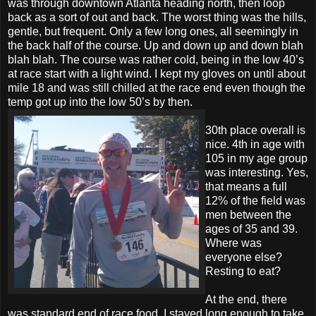
was through downtown Atlanta heading north, then loop
back as a sort of out and back. The worst thing was the hills,
gentle, but frequent. Only a few long ones, all seemingly in
the back half of the course. Up and down up and down blah
blah blah. The course was rather cold, being in the low 40’s
at race start with a light wind. I kept my gloves on until about
mile 18 and was still chilled at the race end even though the
temp got up into the low 50’s by then.
30th place overall is
nice. 4th in age with
105 in my age group
was interesting. Yes,
that means a full
12% of the field was
men between the
ages of 35 and 39.
Where was
everyone else?
Resting to eat?
At the end, there
was standard end of race food, I stayed long enough to take