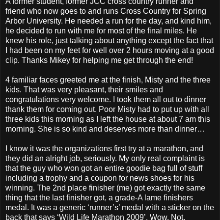
A former student, former JCC cross country runner and
friend who now goes to and runs Cross Country for Spring
Arbor University. He needed a run for the day, and kind him,
he decided to run with me for most of the final miles. He
knew his role, just talking about anything except the fact that
I had been on my feet for well over 2 hours moving at a good
clip. Thanks Mikey for helping me get through the end!
4 familiar faces greeted me at the finish, Misty and the three
kids. That was very pleasant, their smiles and
congratulations very welcome. I took them all out to dinner
thank them for coming out. Poor Misty had to put up with all
three kids this morning as I left the house at about 7 am this
morning. She is so kind and deserves more than dinner…
I know it was the organizations first try at a marathon, and
they did an alright job, seriously. My only real complaint is
that the guy who won got an entire goodie bag full of stuff
including a trophy and a coupon for news shoes for his
winning. The 2nd place finisher (me) got exactly the same
thing that the last finisher got, a grade-A lame finishers
medal. It was a generic ‘runner’s’ medal with a sticker on the
back that says ‘Wild Life Marathon 2009’. Wow. Not.