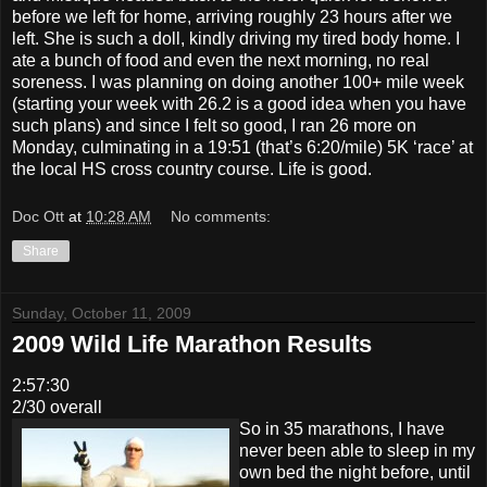
before we left for home, arriving roughly 23 hours after we
left. She is such a doll, kindly driving my tired body home. I
ate a bunch of food and even the next morning, no real
soreness. I was planning on doing another 100+ mile week
(starting your week with 26.2 is a good idea when you have
such plans) and since I felt so good, I ran 26 more on
Monday, culminating in a 19:51 (that’s 6:20/mile) 5K ‘race’ at
the local HS cross country course. Life is good.
Doc Ott
at
10:28 AM
No comments:
Share
Sunday, October 11, 2009
2009 Wild Life Marathon Results
2:57:30
2/30 overall
So in 35 marathons, I have
never been able to sleep in my
own bed the night before, until