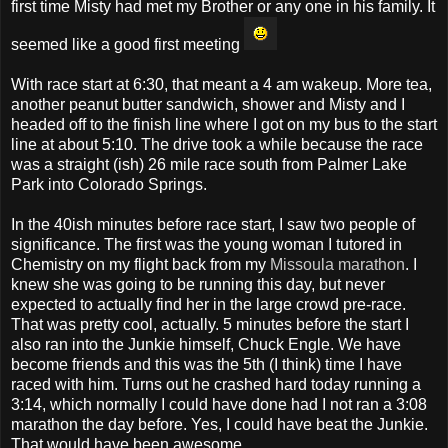
first time Misty had met my Brother or any one in his family. It
seemed like a good first meeting
With race start at 6:30, that meant a 4 am wakeup. More tea,
another peanut butter sandwich, shower and Misty and I
headed off to the finish line where I got on my bus to the start
line at about 5:10. The drive took a while because the race
was a straight (ish) 26 mile race south from Palmer Lake
Park into Colorado Springs.
In the 40ish minutes before race start, I saw two people of
significance. The first was the young woman I tutored in
Chemistry on my flight back from my
Missoula marathon
. I
knew she was going to be running this day, but never
expected to actually find her in the large crowd pre-race.
That was pretty cool, actually. 5 minutes before the start I
also ran into the Junkie himself, Chuck Engle. We have
become friends and this was the 5th (I think) time I have
raced with him. Turns out he crashed hard today running a
3:14, which normally I could have done had I not ran a 3:08
marathon the day before. Yes, I could have beat the Junkie.
That would have been awesome.