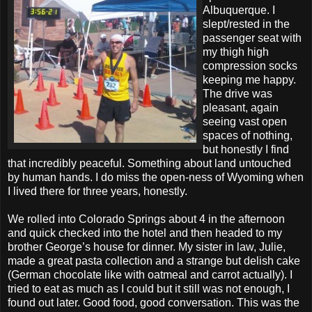
Albuquerque. I
slept/rested in the
passenger seat with
my thigh high
compression socks
keeping me happy.
The drive was
pleasant, again
seeing vast open
spaces of nothing,
but honestly I find
that incredibly peaceful. Something about land untouched
by human hands. I do miss the open-ness of Wyoming when
I lived there for three years, honestly.
We rolled into Colorado Springs about 4 in the afternoon
and quick checked into the hotel and then headed to my
brother George’s house for dinner. My sister in law, Julie,
made a great pasta collection and a strange but delish cake
(German chocolate like with oatmeal and carrot actually). I
tried to eat as much as I could but it still was not enough, I
found out later. Good food, good conversation. This was the