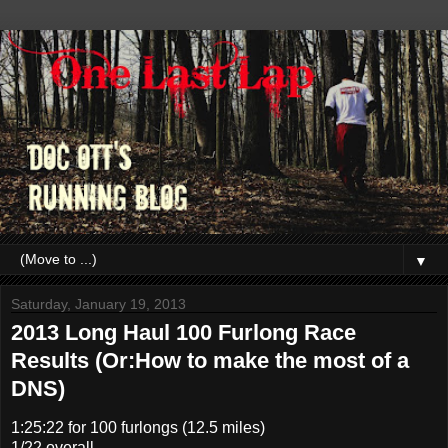
▼
Saturday, January 19, 2013
2013 Long Haul 100 Furlong Race
Results (Or:How to make the most of a
DNS)
1:25:22 for 100 furlongs (12.5 miles)
1/22 overall