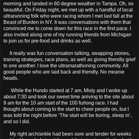
morning and landed in 60 degree weather in Tampa. Oh, so
beautiful. On Friday night, we met up with a handful of local
ultrarunning folk who were racing whom I met last fall at the
Beast of Burden in NY. It was conversations with them that
convinced me to come down for this race in the first pace. I
also invited along one of my running friends from Michigan
to join us for pre-food and drinks as well.
It really was fun conversation talking, swapping stories,
training strategies, race plans, as well as giving friendly grief
to one another. I love the ultramarathoning community. All
good people who are laid back and friendly. No meanie
heads.
While the Hundo started at 7 am, Misty and I woke up
about 7:30 and took our sweet time arriving to the site about
9 am for the 10 am start of the 100 furlong race. I had
thought about coming to the start to cheer people on, but I
was told the night before ‘The start will be boring, sleep in’,
and so I did.
My right arch/ankle had been sore and tender for weeks