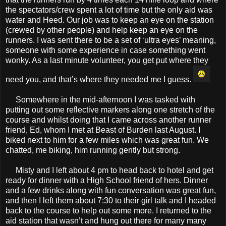
the spectators/crew spent a lot of time but the only aid was
water and Heed. Our job was to keep an eye on the station
(crewed by other people) and help keep an eye on the
runners. I was sent there to be a set of ‘ultra eyes’ meaning,
someone with some experience in case something went
wonky. As a last minute volunteer, you get put where they
need you, and that’s where they needed me I guess.
Somewhere in the mid-afternoon I was tasked with
putting out some reflective markers along one stretch of the
course and whilst doing that I came across another runner
friend, Ed, whom I met at Beast of Burden last August. I
biked next to him for a few miles which was great fun. We
chatted, me biking, him running gently but strong.
Misty and I left about 4 pm to head back to hotel and get
ready for dinner with a High School friend of hers. Dinner
and a few drinks along with fun conversation was great fun,
and then I left them about 7:30 to their girl talk and I headed
back to the course to help out some more. I returned to the
aid station that wasn’t and hung out there for many many