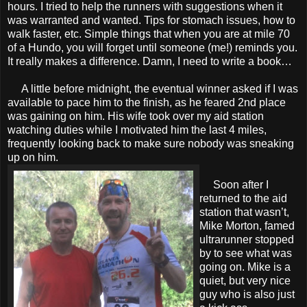
hours. I tried to help the runners with suggestions when it
was warranted and wanted. Tips for stomach issues, how to
walk faster, etc. Simple things that when you are at mile 70
of a Hundo, you will forget until someone (me!) reminds you.
It really makes a difference. Damn, I need to write a book…
A little before midnight, the eventual winner asked if I was
available to pace him to the finish, as he feared 2nd place
was gaining on him. His wife took over my aid station
watching duties while I motivated him the last 4 miles,
frequently looking back to make sure nobody was sneaking
up on him.
Soon after I
returned to the aid
station that wasn’t,
Mike Morton, famed
ultrarunner stopped
by to see what was
going on. Mike is a
quiet, but very nice
guy who is also just