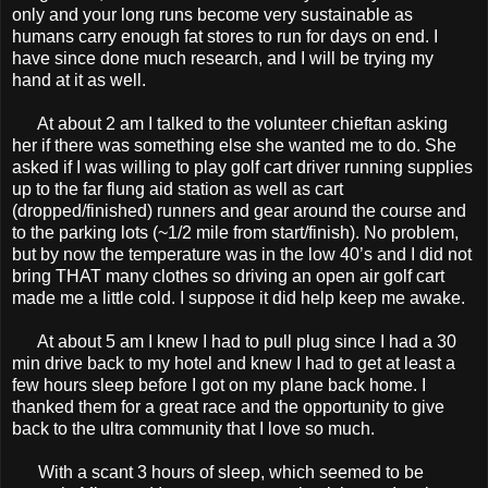
only and your long runs become very sustainable as
humans carry enough fat stores to run for days on end. I
have since done much research, and I will be trying my
hand at it as well.
At about 2 am I talked to the volunteer chieftan asking
her if there was something else she wanted me to do. She
asked if I was willing to play golf cart driver running supplies
up to the far flung aid station as well as cart
(dropped/finished) runners and gear around the course and
to the parking lots (~1/2 mile from start/finish). No problem,
but by now the temperature was in the low 40’s and I did not
bring THAT many clothes so driving an open air golf cart
made me a little cold. I suppose it did help keep me awake.
At about 5 am I knew I had to pull plug since I had a 30
min drive back to my hotel and knew I had to get at least a
few hours sleep before I got on my plane back home. I
thanked them for a great race and the opportunity to give
back to the ultra community that I love so much.
With a scant 3 hours of sleep, which seemed to be