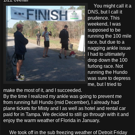
You might call it a
DNS, but I call it
prudence. This
weekend, I was
supposed to be
running the 100 mile
race, but due to a
nagging ankle issue
I had to ultimately
drop down the 100
furlong race. Not
running the Hundo
was sure to depress
me, but I tried to
make the most of it, and I succeeded.
By the time I realized my ankle was going to prevent me
from running full Hundo (mid December), I already had
plane tickets for Misty and I as well as hotel and rental car
paid for in Tampa. We decided to still go through with it and
enjoy the warm weather of Florida in January.
We took off in the sub freezing weather of Detroit Friday