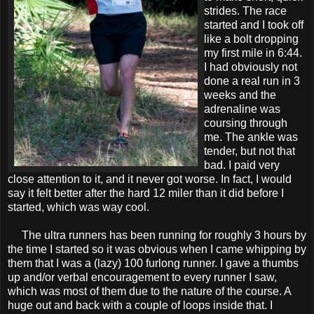
strides. The race
started and I took off
like a bolt dropping
my first mile in 6:44.
I had obviously not
done a real run in 3
weeks and the
adrenaline was
coursing through
me. The ankle was
tender, but not that
bad. I paid very
close attention to it, and it never got worse. In fact, I would
say it felt better after the hard 12 miler than it did before I
started, which was way cool.
The ultra runners has been running for roughly 3 hours by
the time I started so it was obvious when I came whipping by
them that I was a (lazy) 100 furlong runner. I gave a thumbs
up and/or verbal encouragement to every runner I saw,
which was most of them due to the nature of the course. A
huge out and back with a couple of loops inside that. I