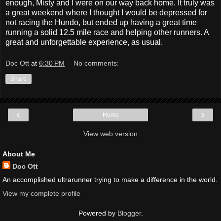
enough, Misty and I were on our way back home. It truly was
a great weekend where I thought I would be depressed for
not racing the Hundo, but ended up having a great time
running a solid 12.5 mile race and helping other runners. A
great and unforgettable experience, as usual.
Doc Ott
at
6:30 PM
No comments:
Share
‹
›
Home
View web version
About Me
Doc Ott
An accomplished ultrarunner trying to make a difference in the world.
View my complete profile
Powered by
Blogger
.