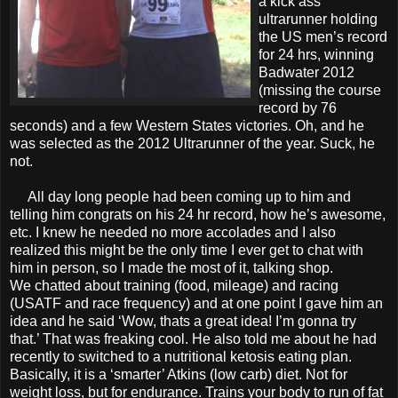
a kick ass
ultrarunner holding
the US men’s record
for 24 hrs, winning
Badwater 2012
(missing the course
record by 76
seconds) and a few Western States victories. Oh, and he
was selected as the 2012 Ultrarunner of the year. Suck, he
not.
All day long people had been coming up to him and
telling him congrats on his 24 hr record, how he’s awesome,
etc. I knew he needed no more accolades and I also
realized this might be the only time I ever get to chat with
him in person, so I made the most of it, talking shop.
We chatted about training (food, mileage) and racing
(USATF and race frequency) and at one point I gave him an
idea and he said ‘Wow, thats a great idea! I’m gonna try
that.’ That was freaking cool. He also told me about he had
recently to switched to a nutritional ketosis eating plan.
Basically, it is a ‘smarter’ Atkins (low carb) diet. Not for
weight loss, but for endurance. Trains your body to run of fat