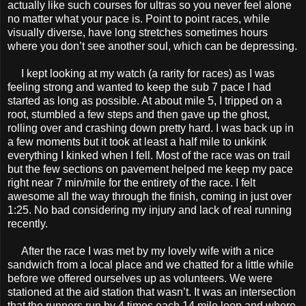
actually like such courses for ultras so you never feel alone
no matter what your pace is. Point to point races, while
visually diverse, have long stretches sometimes hours
where you don’t see another soul, which can be depressing.
I kept looking at my watch (a rarity for races) as I was
feeling strong and wanted to keep the sub 7 pace I had
started as long as possible. At about mile 5, I tripped on a
root, stumbled a few steps and then gave up the ghost,
rolling over and crashing down pretty hard. I was back up in
a few moments but it took at least a half mile to unkink
everything I kinked when I fell. Most of the race was on trail
but the few sections on pavement helped me keep my pace
right near 7 min/mile for the entirety of the race. I felt
awesome all the way through the finish, coming in just over
1:25. No bad considering my injury and lack of real running
recently.
After the race I was met by my lovely wife with a nice
sandwich from a local place and we chatted for a little while
before we offered ourselves up as volunteers. We were
stationed at the aid station that wasn’t. It was an intersection
that the runners run by 4 times each 14 mile loop and where