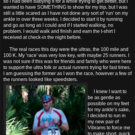
so I had been babying it for a while trying to get better, but I
wanted to have SOMETHING to show for my trip, but I was
still a little scared as I have not done any sort of ‘run’ on my
ankle in over three weeks. I decided to start it by running
and go as long as I could and if I started walking, no
problem. I would walk and finish and earn the t-shirt I
received at check-in the night before.
The real races this day were the ultras, the 100 mile and
100 K. My ‘race’ was very low key, with maybe 25 runners. I
was not sure if this was for friends and family who were here
to support the ultra folk or actual runners trying for fast times.
I am guessing the former as I won the race, however a few of
the runners looked like speedsters.
I knew I want to
be as gentle as
possible on my feet
for my ankle’s sake,
I decided to run in
my new pair of
Vibrams to force me
to make short, quick