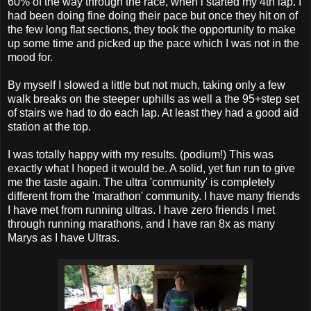
60% of the way through the race, when i started my 4th lap. I
had been doing fine doing their pace but once they hit on of
the few long flat sections, they took the opportunity to make
up some time and picked up the pace which I was not in the
mood for.
By myself I slowed a little but not much, taking only a few
walk breaks on the steeper uphills as well a the 95+step set
of stairs we had to do each lap. At least they had a good aid
station at the top.
I was totally happy with my results. (podium!) This was
exactly what I hoped it would be. A solid, yet fun run to give
me the taste again. The ultra 'community' is completely
different from the 'marathon' community. I have many friends
I have met from running ultras. I have zero friends I met
through running marathons, and I have ran 8x as many
Marys as I have Ultras.