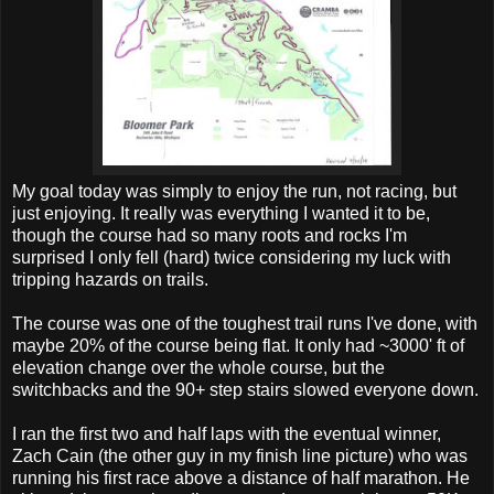
My goal today was simply to enjoy the run, not racing, but
just enjoying. It really was everything I wanted it to be,
though the course had so many roots and rocks I'm
surprised I only fell (hard) twice considering my luck with
tripping hazards on trails.
The course was one of the toughest trail runs I've done, with
maybe 20% of the course being flat. It only had ~3000' ft of
elevation change over the whole course, but the
switchbacks and the 90+ step stairs slowed everyone down.
I ran the first two and half laps with the eventual winner,
Zach Cain (the other guy in my finish line picture) who was
running his first race above a distance of half marathon. He