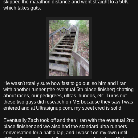
skipped the marathon distance and went straight to a 50K,
which takes guts.
He wasn't totally sure how fast to go out, so him and I ran
with another runner (the eventual 5th place finisher) chatting
about races, our pedigrees, ultras, hundos, etc. Turns out
these two guys did research on ME because they saw I was
entered and at Ultrasignup.com, my street cred is solid.
Eventually Zach took off and then I ran with the eventual 2nd
place finisher and we also had the standard ultra runners
conversation for a half a lap, and I wasn't on my own until