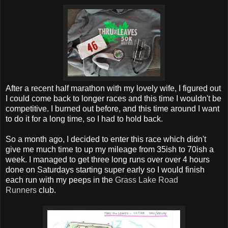
After a recent half marathon with my lovely wife, I figured out
I could come back to longer races and this time I wouldn't be
competitive. I burned out before, and this time around I want
to do it for a long time, so I had to hold back.
So a month ago, I decided to enter this race which didn't
give me much time to up my mileage from 35ish to 70ish a
week. I managed to get three long runs over over 4 hours
done on Saturdays starting super early so I would finish
each run with my peeps in the
Grass Lake Road
Runners
club.