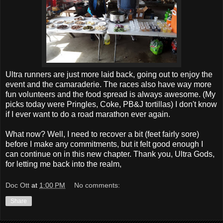
Ultra runners are just more laid back, going out to enjoy the
event and the camaraderie. The races also have way more
fun volunteers and the food spread is always awesome. (My
picks today were Pringles, Coke, PB&J tortillas) I don't know
if I ever want to do a road marathon ever again.
What now? Well, I need to recover a bit (feet fairly sore)
before I make any commitments, but it felt good enough I
can continue on in this new chapter. Thank you, Ultra Gods,
for letting me back into the realm,
Doc Ott
at
1:00 PM
No comments:
Share