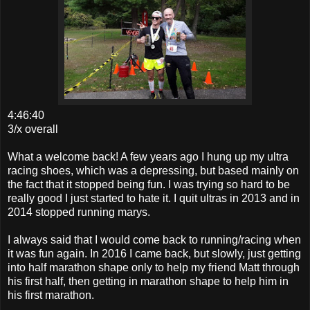
4:46:40
3/x overall
What a welcome back! A few years ago I hung up my ultra
racing shoes, which was a depressing, but based mainly on
the fact that it stopped being fun. I was trying so hard to be
really good I just started to hate it. I quit ultras in 2013 and in
2014 stopped running marys.
I always said that I would come back to running/racing when
it was fun again. In 2016 I came back, but slowly, just getting
into half marathon shape only to help my friend Matt through
his first half, then getting in marathon shape to help him in
his first marathon.