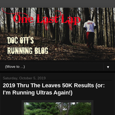
▼
Saturday, October 5, 2019
2019 Thru The Leaves 50K Results (or:
I'm Running Ultras Again!)