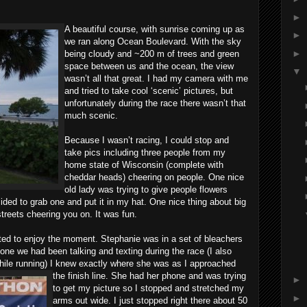
►
A beautiful course, with sunrise coming up as
►
we ran along Ocean Boulevard. With the sky
►
being cloudy and ~200 m of trees and green
space between us and the ocean, the view
▼
wasn’t all that great. I had my camera with me
and tried to take cool ‘scenic’ pictures, but
unfortunately during the race there wasn’t that
much scenic.
Because I wasn’t racing, I could stop and
take pics including three people from my
home state of Wisconsin (complete with
cheddar heads) cheering on people. One nice
old lady was trying to give people flowers
cided to grab one and put it in my hat. One nice thing about big
streets cheering you on. It was fun.
nted to enjoy the moment. Stephanie was in a set of bleachers
one we had been talking and texting during the race (I also
hile running) I knew exactly where she was as I approached
the finish line. She had
her phone and was trying
►
to get my picture so I stopped and stretched my
►
arms out wide. I just stopped right there about 50