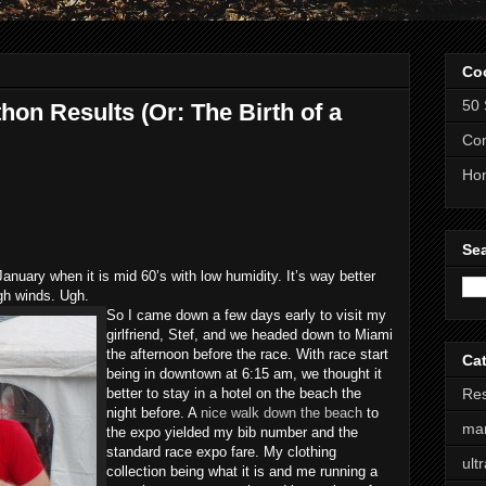
Co
50 
on Results (Or: The Birth of a
Com
Ho
Se
 January when it is mid 60’s with low humidity. It’s way better
igh winds. Ugh.
So I came down a few days early to visit my
girlfriend, Stef, and we headed down to Miami
the afternoon before the race. With race start
Ca
being in downtown at 6:15 am, we thought it
better to stay in a hotel on the beach the
Res
night before. A
nice walk down the beach
to
ma
the expo yielded my bib number and the
standard race expo fare. My clothing
ult
collection being what it is and me running a