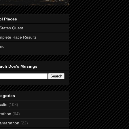
ol Places
States Quest
plete Race Results
me
arch Doc's Musings
tegories
ults
(108)
rathon
(64)
ramarathon
(22)