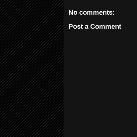
No comments:
Post a Comment