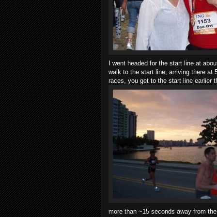
I went headed for the start line at abou
walk to the start line, arriving there a
races, you get to the start line earlier 
more than ~15 seconds away from the 3