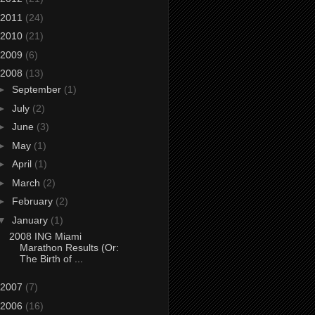
2011
(24)
2010
(21)
2009
(6)
2008
(13)
►
September
(1)
►
July
(2)
►
June
(3)
►
May
(1)
►
April
(1)
►
March
(2)
►
February
(2)
▼
January
(1)
2008 ING Miami
Marathon Results (Or:
The Birth of ...
2007
(7)
2006
(16)