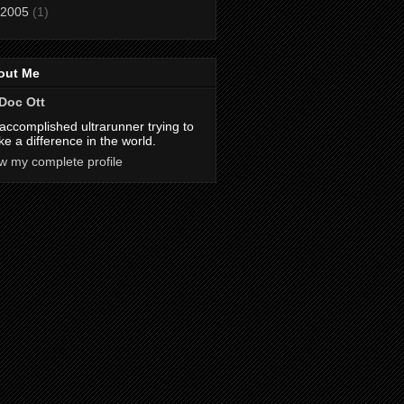
2005
(1)
out Me
Doc Ott
accomplished ultrarunner trying to
e a difference in the world.
w my complete profile