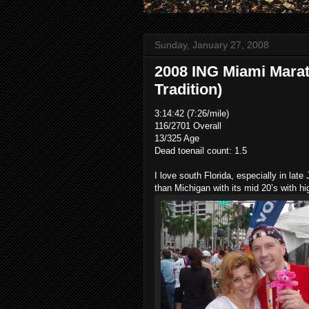
Sunday, January 27, 2008
2008 ING Miami Marath
Tradition)
3:14:42 (7:26/mile)
116/2701 Overall
13/325 Age
Dead toenail count: 1.5
I love south Florida, especially in late
than Michigan with its mid 20’s with h