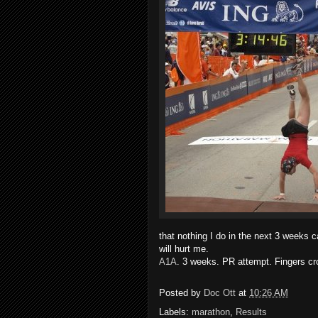
that nothing I do in the next 3 weeks c
will hurt me.
A1A
. 3 weeks. PR attempt. Fingers cr
Posted by
Doc Ott
at
10:26 AM
Labels:
marathon
,
Results