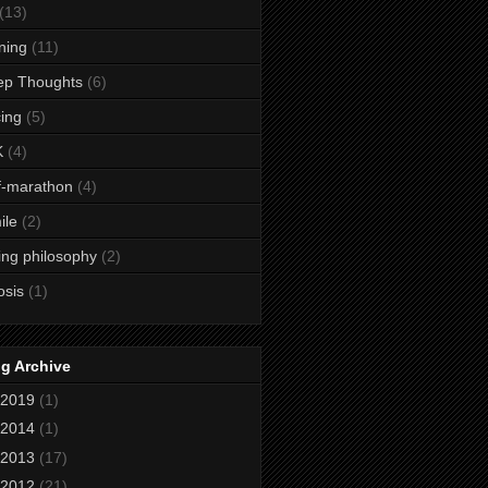
(13)
ining
(11)
ep Thoughts
(6)
ing
(5)
K
(4)
f-marathon
(4)
ile
(2)
ing philosophy
(2)
osis
(1)
g Archive
2019
(1)
2014
(1)
2013
(17)
2012
(21)