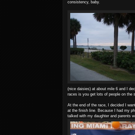
consistency, baby.
(nice daisies) at about mile 6 and I de
races is you get lots of people on the 
At the end of the race, I decided I wa
at the finish line. Because I had my ph
talked with my daughter and parents w