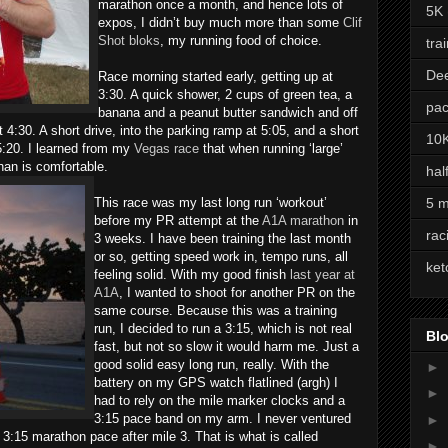
marathon once a month, and hence lots of
5K
expos, I didn’t buy much more than some
Clif
Shot bloks
, my running food of choice.
tra
De
Race morning started early, getting up at
3:30. A quick shower, 2 cups of green tea, a
pac
banana and a peanut butter sandwich and off
t 4:30. A short drive, into the parking ramp at 5:05, and a short
10
t 5:20. I learned from my
Vegas race
that when running ‘large’
than is comfortable.
hal
This race was my last long run ‘workout’
5 m
before my PR attempt at the
A1A marathon
in
rac
3 weeks. I have been training the last month
or so, getting speed work in, tempo runs, all
ket
feeling solid. With my good finish
last year at
A1A
, I wanted to shoot for another PR on the
same course. Because this was a training
run, I decided to run a 3:15, which is not real
Blo
fast, but not so slow it would harm me. Just a
good solid easy long run, really. With the
►
battery on my GPS watch flatlined (argh) I
►
had to rely on the mile marker clocks and a
3:15 pace band on my arm. I never ventured
►
:15 marathon pace after mile 3. That is what is called
►