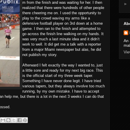
m from the finish and was waiting for her. I then
►
realized that there were hundreds of other people
there cheering me on. I used the opportunity to
play to the crowd waving my arms like a
defensive football player on 3rd down at a home
Ab
game. I then ran to the finish and attempted to
go across the finish line walking on my hands. It
was very much a last minute idea and it didn’t
An 
work to well. It did get me a talk with a reporter
mak
from a major Miami newspaper but alas, he did
Vie
not publish my story.
Afterward I felt exactly the way I wanted to, just
a little sore and ready for my next big race. This
is the official start of my three week taper.
Something I have never done legit. I have tried
various tapers, but they always involve too much
running, by my own mistake. I have to accept
an help me, but there is a lot in the next 3 weeks I can do that
ossed.