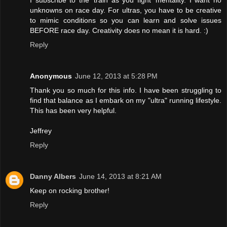
I subscribe to the 'train as you fight' mentality. I want no
unknowns on race day. For ultras, you have to be creative
to mimic conditions so you can learn and solve issues
BEFORE race day. Creativity does no mean it is hard. :)
Reply
Anonymous
June 12, 2013 at 5:28 PM
Thank you so much for this info. I have been struggling to
find that balance as I embark on my "ultra" running lifestyle.
This has been very helpful.
Jeffrey
Reply
Danny Albers
June 14, 2013 at 8:21 AM
Keep on rocking brother!
Reply