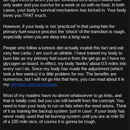
only water and you survive for a week or so with no food. In both 
cases, your body’s survival mechanism has kicked in. Your body 
loves you THAT much.
However, if your body is not ‘practiced’ in that using-fats-for-
primary-fuel-source process the ‘shock’ of the transition is rough, 
especially when you are deep into a long race.
People who follow a ketosis diet actually exploit this fact and eat 
very few carbs. I am such an athlete. I have trained my body to 
burn fats as my primary fuel source from the get-go as I have no 
glycogen on board. In effect, my body ‘bonks’ about 0.5 miles into 
every run I do. Since my body has made the adjustment (which 
took a few weeks) it is little problem for me. The benefits are 
numerous, but I will not go into that here, you can read about it in 
my 
previous post on ketosis
. 
Most of my readers have no desire whatsoever to go keto, and 
that is totally cool, but you can still benefit from the concept. You 
need to train your body to run on fats when the need arises. Think 
of it as training the backup system ‘just in case’. If your body has 
never really used that fat-burning-system until you are at mile 50 
of a 100 mile race, of course it is gonna be rough.