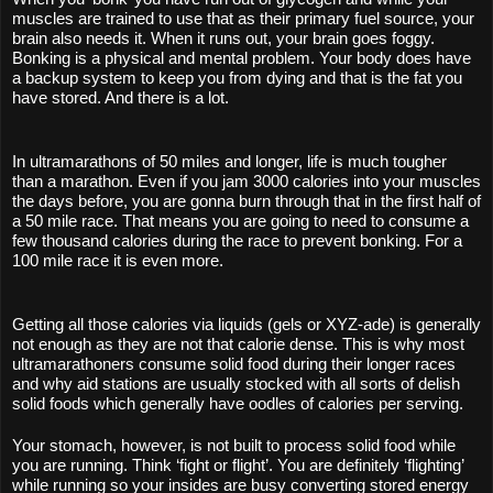
muscles are trained to use that as their primary fuel source, your 
brain also needs it. When it runs out, your brain goes foggy. 
Bonking is a physical and mental problem. Your body does have 
a backup system to keep you from dying and that is the fat you 
have stored. And there is a lot. 
In ultramarathons of 50 miles and longer, life is much tougher 
than a marathon. Even if you jam 3000 calories into your muscles 
the days before, you are gonna burn through that in the first half of 
a 50 mile race. That means you are going to need to consume a 
few thousand calories during the race to prevent bonking. For a 
100 mile race it is even more.
Getting all those calories via liquids (gels or XYZ-ade) is generally 
not enough as they are not that calorie dense. This is why most 
ultramarathoners consume solid food during their longer races 
and why aid stations are usually stocked with all sorts of delish 
solid foods which generally have oodles of calories per serving.
Your stomach, however, is not built to process solid food while 
you are running. Think ‘fight or flight’. You are definitely ‘flighting’ 
while running so your insides are busy converting stored energy 