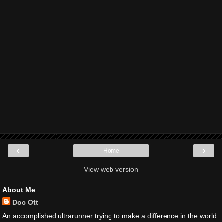
‹
›
Home
View web version
About Me
Doc Ott
An accomplished ultrarunner trying to make a difference in the world.