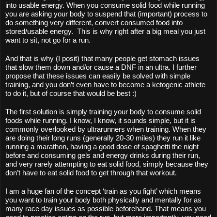
into usable energy. When you consume solid food while running 
you are asking your body to suspend that (important) process to 
do something very different, convert consumed food into 
stored/usable energy.  This is why right after a big meal you just 
want to sit, not go for a run.
And that is why (I posit) that many people get stomach issues 
that slow them down and/or cause a DNF in an ultra. I further 
propose that these issues can easily be solved with simple 
training, and you don’t even have to become a ketogenic athlete 
to do it, but of course that would be best :)
The first solution is simply training your body to consume solid 
foods while running. I know, I know, it sounds simple, but it is 
commonly overlooked by ultrarunners when training. When they 
are doing their long runs (generally 20-30 miles) they run it like 
running a marathon, having a good dose of spaghetti the night 
before and consuming gels and energy drinks during their run, 
and very rarely attempting to eat solid food, simply because they 
don’t have to eat solid food to get through that workout. 
I am a huge fan of the concept ‘train as you fight’ which means 
you want to train your body both physically and mentally for as 
many race day issues as possible beforehand. That means you 