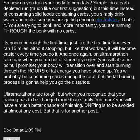
So how do you train your body to burn fats? Simple, do a carb 
depleted run (much like our first suggestion) but this time instead 
of consuming solid foods containing carbs, you simply drink 
water and make sure you are getting enough 
electrolytes
. That’s 
it. You are trying to bonk and more importantly, you are running 
THROUGH the bonk with no carbs. 
Its gonna be rough the first time, just like the first time you ever 
ran 15 miles without stopping, but like that workout, it will become 
easier every time you do it. And once again, on ultramarathon 
race day when you run out of stored glycogen (you will at some 
point, I promise) your body will transition over and start burning 
through the HOURS of fat energy you have stored up. You will 
probably be consuming carbs during the race, but the fat burning 
process is gonna help you go the distance. 
Ultramarathons are tough, but when you recognize that your 
training has to be changed more than simply ‘run more’ you will 
have a much better chance of finishing. DNF’ing is to be avoided 
at almost any cost. But that is for another post...
Doc Ott
at
1:09 PM