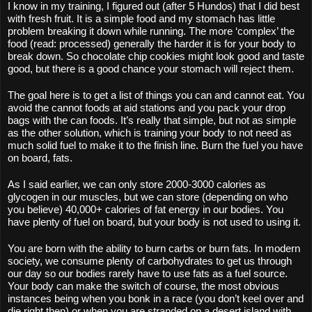
I know in my training, I figured out (after 5 Hundos) that I did best 
with fresh fruit. It is a simple food and my stomach has little 
problem breaking it down while running. The more ‘complex’ the 
food (read: processed) generally the harder it is for your body to 
break down. So chocolate chip cookies might look good and taste 
good, but there is a good chance your stomach will reject them. 
The goal here is to get a list of things you can and cannot eat. You 
avoid the cannot foods at aid stations and you pack your drop 
bags with the can foods. It’s really that simple, but not as simple 
as the other solution, which is training your body to not need as 
much solid fuel to make it to the finish line. Burn the fuel you have 
on board, fats.
As I said earlier, we can only store 2000-3000 calories as 
glycogen in our muscles, but we can store (depending on who 
you believe) 40,000+ calories of fat energy in our bodies. You 
have plenty of fuel on board, but your body is not used to using it.
You are born with the ability to burn carbs or burn fats. In modern 
society, we consume plenty of carbohydrates to get us through 
our day so our bodies rarely have to use fats as a fuel source. 
Your body can make the switch of course, the most obvious 
instances being when you bonk in a race (you don’t keel over and 
die right then) or when you are stranded on a desert island with 