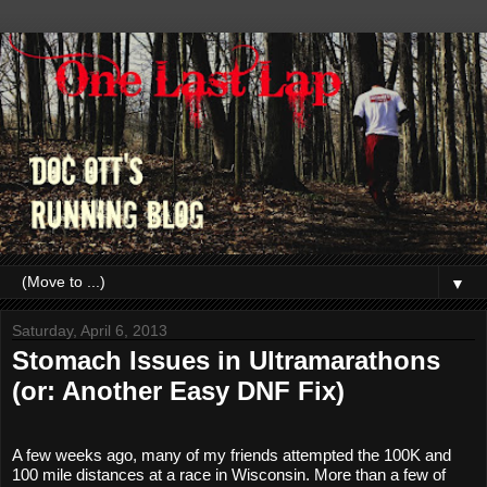
▼
Saturday, April 6, 2013
Stomach Issues in Ultramarathons
(or: Another Easy DNF Fix)
A few weeks ago, many of my friends attempted the 100K and 
100 mile distances at a race in Wisconsin. More than a few of 