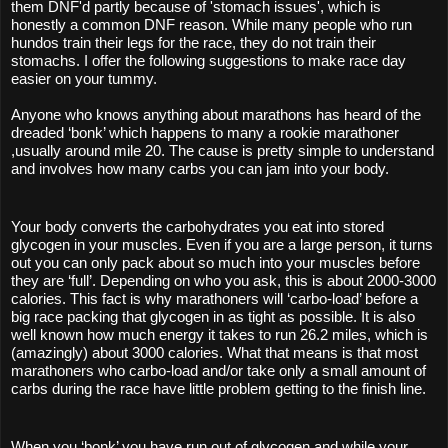
them DNF'd partly because of 'stomach issues', which is 
honestly a common DNF reason. While many people who run 
hundos train their legs for the race, they do not train their 
stomachs. I offer the following suggestions to make race day 
easier on your tummy. 
Anyone who knows anything about marathons has heard of the 
dreaded ‘bonk’ which happens to many a rookie marathoner 
,usually around mile 20. The cause is pretty simple to understand 
and involves how many carbs you can jam into your body.
Your body converts the carbohydrates you eat into stored 
glycogen in your muscles. Even if you are a large person, it turns 
out you can only pack about so much into your muscles before 
they are ‘full’. Depending on who you ask, this is about 2000-3000 
calories. This fact is why marathoners will ‘carbo-load’ before a 
big race packing that glycogen in as tight as possible. It is also 
well known how much energy it takes to run 26.2 miles, which is 
(amazingly) about 3000 calories. What that means is that most 
marathoners who carbo-load and/or take only a small amount of 
carbs during the race have little problem getting to the finish line.
When you ‘bonk’ you have run out of glycogen and while your 