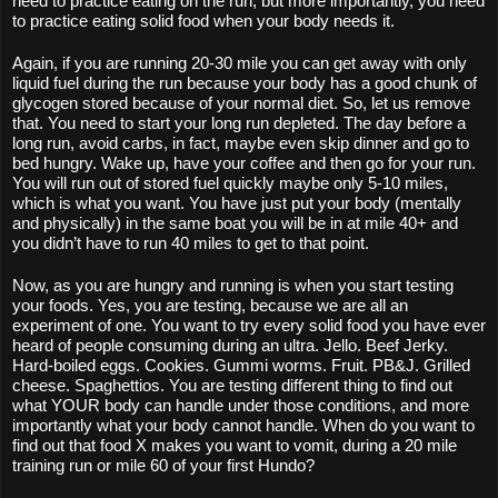
need to practice eating on the run, but more importantly, you need 
to practice eating solid food when your body needs it.
Again, if you are running 20-30 mile you can get away with only 
liquid fuel during the run because your body has a good chunk of 
glycogen stored because of your normal diet. So, let us remove 
that. You need to start your long run depleted. The day before a 
long run, avoid carbs, in fact, maybe even skip dinner and go to 
bed hungry. Wake up, have your coffee and then go for your run. 
You will run out of stored fuel quickly maybe only 5-10 miles, 
which is what you want. You have just put your body (mentally 
and physically) in the same boat you will be in at mile 40+ and 
you didn’t have to run 40 miles to get to that point.
Now, as you are hungry and running is when you start testing 
your foods. Yes, you are testing, because we are all an 
experiment of one. You want to try every solid food you have ever 
heard of people consuming during an ultra. Jello. Beef Jerky. 
Hard-boiled eggs. Cookies. Gummi worms. Fruit. PB&J. Grilled 
cheese. Spaghettios. You are testing different thing to find out 
what YOUR body can handle under those conditions, and more 
importantly what your body cannot handle. When do you want to 
find out that food X makes you want to vomit, during a 20 mile 
training run or mile 60 of your first Hundo? 