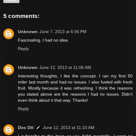
Share
5 comments:
Unknown
June 7, 2013 at 6:06 PM
Fascinating, I had no idea.
Reply
Unknown
June 12, 2013 at 11:06 AM
Interesting thoughts, I like the concept. I ran my first 50
miler last month and had no issues. I also fueled with fresh
fruit. Mostly because it was refreshing. I think the reasons
you stated above are the reasons I had no issues. Didn't
even think about it that way. Thanks!
Reply
Doc Ott
June 12, 2013 at 11:10 AM