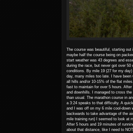
The course was beautiful, starting out
maybe half the course being on packed 
start weather was 43 degrees and essen
during the race, but never got over 50
conditions. By mile 19 (27 for my day) I
day, many miles too late. I have been 
all hills and/or 10-15% of the flat mil
fast to maintain for over 5 hours. After
and downhills. I managed to cross the f
than usual. The marathon course in and 
a 3:24 speaks to that difficulty. A quic
and I was off on my 6 mile cool-down w
backwards to take advantage of the aid
mile training run) I seemed to look at
After 5 hours and 19 minutes of runnin
about that distance, like I need to NOT 