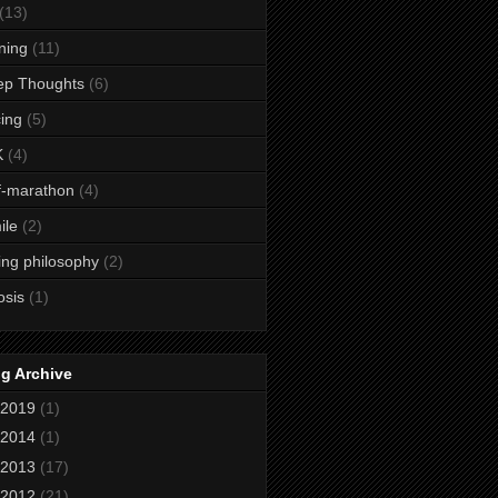
(13)
ining
(11)
ep Thoughts
(6)
ing
(5)
K
(4)
f-marathon
(4)
ile
(2)
ing philosophy
(2)
osis
(1)
g Archive
2019
(1)
2014
(1)
2013
(17)
2012
(21)