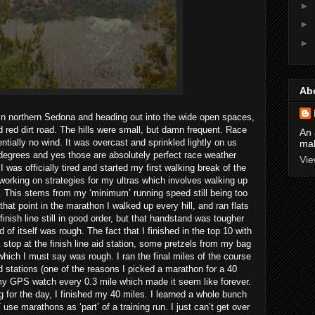
►
►
►
Ab
 in northern Sedona and heading out into the wide open spaces,
red dirt road. The hills were small, but damn frequent. Race
An 
tially no wind. It was overcast and sprinkled lightly on us
mak
 degrees and yes those are absolutely perfect race weather
Vie
 was officially tired and started my first walking break of the
working on strategies for my ultras which involves walking up
es. This stems from my ‘minimum’ running speed still being too
 that point in the marathon I walked up every hill, and ran flats
inish line still in good order, but that handstand was tougher
of itself was rough. The fact that I finished in the top 10 with
k stop at the finish line aid station, some pretzels from my bag
hich I must say was rough. I ran the final miles of the course
 stations (one of the reasons I picked a marathon for a 40
 my GPS watch every 0.3 mile which made it seem like forever.
g for the day, I finished my 40 miles. I learned a whole bunch
use marathons as ‘part’ of a training run. I just can’t get over