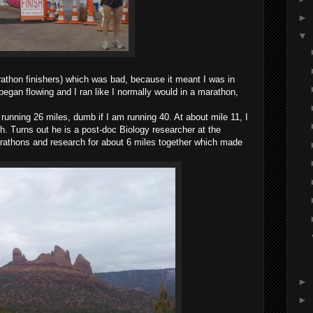
►
▼
athon finishers) which was bad, because it meant I was in
began flowing and I ran like I normally would in a marathon,
s running 26 miles, dumb if I am running 40. At about mile 11, I
h. Turns out he is a post-doc Biology researcher at the
arathons and research for about 6 miles together which made
►
►