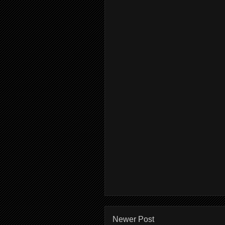
Newer Post