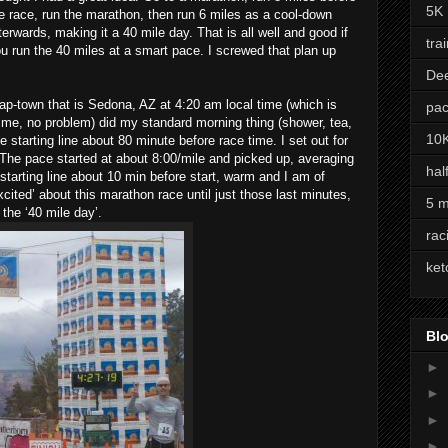
5K
e race, run the marathon, then run 6 miles as a cool-down
terwards, making it a 40 mile day. That is all well and good if
tra
u run the 40 miles at a smart pace. I screwed that plan up
De
rap-town that is Sedona, AZ at 4:20 am local time (which is
pac
me, no problem) did my standard morning thing (shower, tea,
10
 starting line about 80 minute before race time. I set out for
 The pace started at about 8:00/mile and picked up, averaging
hal
e starting line about 10 min before start, warm and I am of
xcited’ about this marathon race until just those last minutes,
5 m
the ‘40 mile day’.
rac
ket
Blo
►
►
►
►