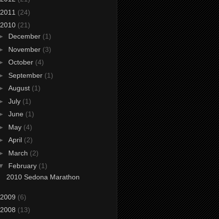
2011
(24)
2010
(21)
►
December
(1)
►
November
(3)
►
October
(4)
►
September
(1)
►
August
(1)
►
July
(1)
►
June
(1)
►
May
(4)
►
April
(2)
►
March
(2)
▼
February
(1)
2010 Sedona Marathon
2009
(6)
2008
(13)