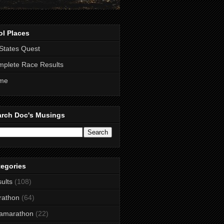
ol Places
States Quest
plete Race Results
me
arch Doc's Musings
tegories
ults
(108)
rathon
(64)
ramarathon
(22)