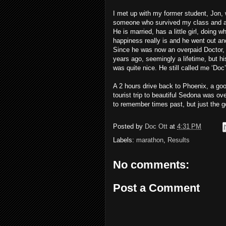
I met up with my former student, Jon, 
someone who survived my class and ac
He is married, has a little girl, doing
happiness really is and he went out an
Since he was now an overpaid Doctor, 
years ago, seemingly a lifetime, but hi
was quite nice. He still called me ‘Do
A 2 hours drive back to Phoenix, a go
tourist trip to beautiful Sedona was ov
to remember times past, but just the g
Posted by
Doc Ott
at
4:31 PM
Labels:
marathon
,
Results
No comments:
Post a Comment