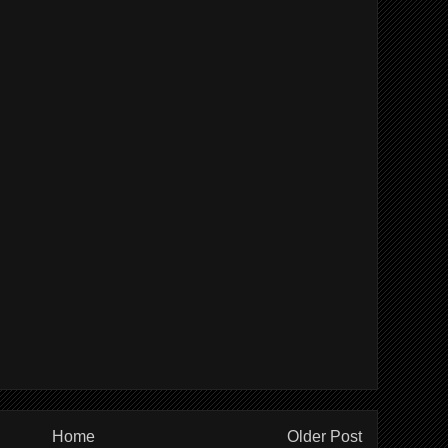
Home
Older Post