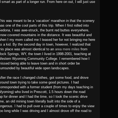
 smart as part of a longer run. From here on out, I will just use
his was meant to be a ‘vacation’ marathon in that the scenery
as one of the cool parts of this trip. When I first rolled into
edona, I was awe-struck, the burnt red buttes everywhere,
now covered mountains in the distance. It was beautiful and
when I my mom called me I teased her for not bringing me here
s a kid. By the second day in town, however, I realized that
his place was almost identical to an
area mere miles
from
ock Springs, WY, the town I lived in 1998-2001, teaching at
Western Wyoming Community College. I remembered how I
issed being able to leave town and in short order be
surrounded by beautiful wide open landscapes.
fter the race I changed clothes, got some food, and drove
round town trying to take some good pictures. I had
orresponded with a former student (from my days teaching in
yoming) who lived in Prescott, 1.5 hours down the road
for dinner and I had the time, so I took the scenic drive
, an old mining town literally built into the side of a
angerous. I had to pull over a couple of times to enjoy the view
oo long while I was driving and I almost drove off the road to