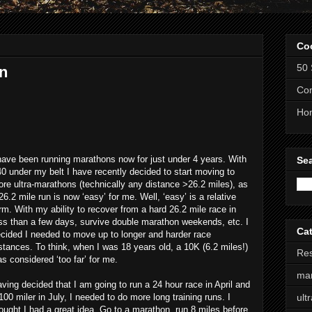
Co
50 
n
Com
Ho
have been running marathons now for just under 4 years. With
Se
0 under my belt I have recently decided to start moving to
re ultra-marathons (technically any distance >26.2 miles), as
26.2 mile run is now ‘easy’ for me. Well, ‘easy’ is a relative
rm. With my ability to recover from a hard 26.2 mile race in
ss than a few days, survive double marathon weekends, etc. I
Ca
cided I needed to move up to longer and harder race
stances. To think, when I was 18 years old, a 10K (6.2 miles!)
Res
s considered ‘too far’ for me.
ma
ving decided that I am going to run a 24 hour race in April and
100 miler in July, I needed to do more long training runs. I
ult
ought I had a great idea. Go to a marathon, run 8 miles before