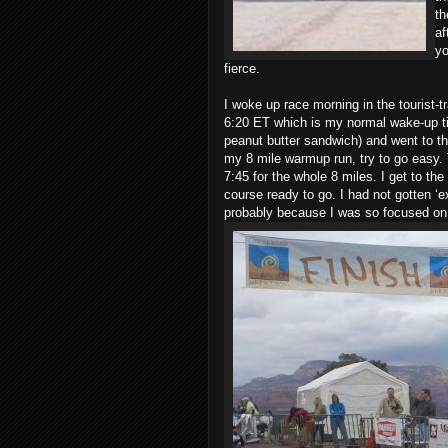
th
af
yo
fierce.
I woke up race morning in the tourist-t
6:20 ET which is my normal wake-up ti
peanut butter sandwich) and went to the
my 8 mile warmup run, try to go easy.
7:45 for the whole 8 miles. I get to th
course ready to go. I had not gotten ‘e
probably because I was so focused on 