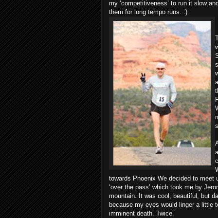
my ‘competitiveness’ to run it slow and
them for long tempo runs. :)
T
w
S
s
a
t
R
m
A
a
c
W
towards Phoenix We decided to meet up 
‘over the pass’ which took me by Jerome
mountain. It was cool, beautiful, but d
because my eyes would linger a little t
imminent death. Twice.