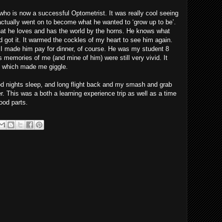
who is now a successful Optometrist. It was really cool seeing
tually went on to become what he wanted to ‘grow up to be’.
 what he loves and has the world by the horns. He knows what
d got it. It warmed the cockles of my heart to see him again.
I made him pay for dinner, of course. He was my student 8
s memories of me (and mine of him) were still very vivid. It
c’ which made me giggle.
od nights sleep, and long flight back and my smash and grab
er. This was a both a learning experience trip as well as a time
ood parts.