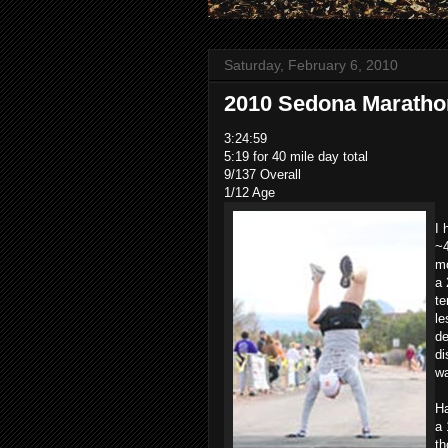
Saturday, February 6, 2010
2010 Sedona Maratho
3:24:59
5:19 for 40 mile day total
9/137 Overall
1/12 Age
I 
~4
mo
a 
te
le
de
di
wa
Ha
a 
th