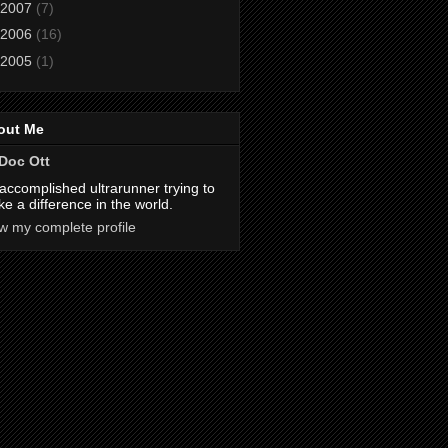
2007
(7)
2006
(16)
2005
(1)
out Me
Doc Ott
accomplished ultrarunner trying to
e a difference in the world.
w my complete profile