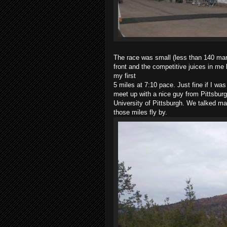
The race was small (less than 140 mar
front and the competitive juices in me 
my first
5 miles at 7:10 pace. Just fine if I wa
meet up with a nice guy from Pittsburg
University of Pittsburgh. We talked m
those miles fly by.