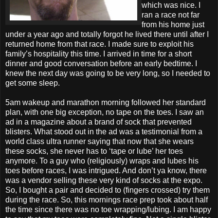
which was nice. I
ran a race not far
from his home just
under a year ago and totally forgot he lived there until after I
returned home from that race. I made sure to exploit his
family’s hospitality this time. I arrived in time for a short
dinner and good conversation before an early bedtime. I
knew the next day was going to be very long, so I needed to
get some sleep.
5am wakeup and marathon morning followed her standard
plan, with one big exception, no tape on the toes. I saw an
ad in a magazine about a brand of sock that prevented
blisters. What stood out in the ad was a testimonial from a
world class ultra runner saying that now that she wears
these socks, she never has to ‘tape or lube’ her toes
anymore. To a guy who (religiously) wraps and lubes his
toes before races, I was intrigued. And don’t ya know, there
was a vendor selling these very kind of socks at the expo.
So, I bought a pair and decided to (fingers crossed) try them
during the race. So, this mornings race prep took about half
the time since there was no toe wrapping/lubing. I am happy