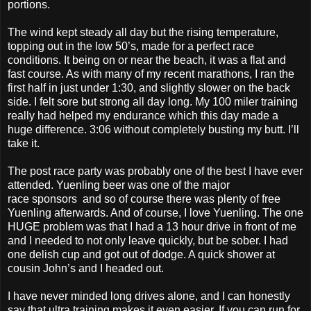
portions.
The wind kept steady all day but the rising temperature,
topping out in the low 50’s, made for a perfect race
conditions. It being on or near the beach, it was a flat and
fast course. As with many of my recent marathons, I ran the
first half in just under 1:30, and slightly slower on the back
side. I felt sore but strong all day long. My 100 miler training
really had helped my endurance which this day made a
huge difference. 3:06 without completely busting my butt. I’ll
take it.
The post race party was probably one of the best I have ever
attended. Yuenling beer was one of the major
race sponsors and so of course there was plenty of free
Yuenling afterwards. And of course, I love Yuenling. The one
HUGE problem was that I had a 13 hour drive in front of me
and I needed to not only leave quickly, but be sober. I had
one delish cup and got out of dodge. A quick shower at
cousin John’s and I headed out.
I have never minded long drives alone, and I can honestly
say that ultra training makes it even easier. If you can run for