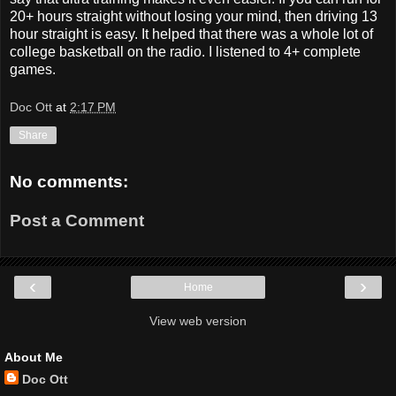
20+ hours straight without losing your mind, then driving 13
hour straight is easy. It helped that there was a whole lot of
college basketball on the radio. I listened to 4+ complete
games.
Doc Ott
at
2:17 PM
Share
No comments:
Post a Comment
‹
›
Home
View web version
About Me
Doc Ott