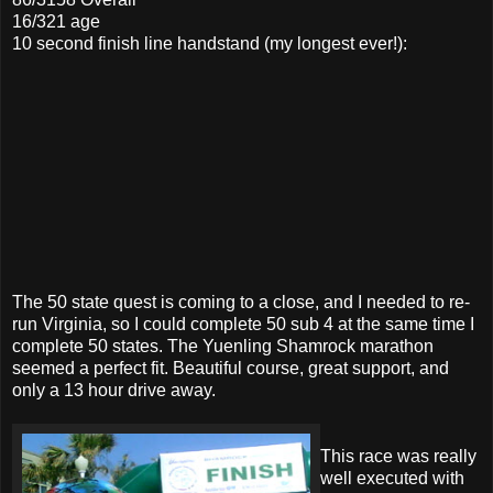
16/321 age
10 second finish line handstand (my longest ever!):
The 50 state quest is coming to a close, and I needed to re-
run Virginia, so I could complete 50 sub 4 at the same time I
complete 50 states. The Yuenling Shamrock marathon
seemed a perfect fit. Beautiful course, great support, and
only a 13 hour drive away.
This race was really
well executed with