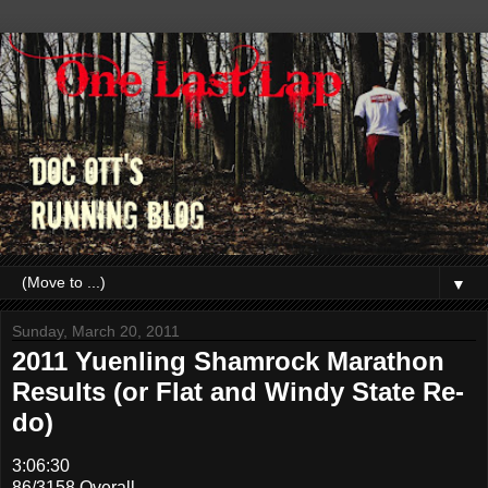
▼
Sunday, March 20, 2011
2011 Yuenling Shamrock Marathon
Results (or Flat and Windy State Re-
do)
3:06:30
86/3158 Overall