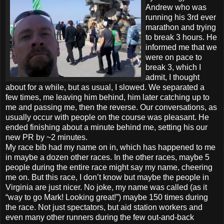
Andrew who was
running his 3rd ever
marathon and trying
to break 3 hours. He
informed me that we
were on pace to
break 3, which I
admit, I thought
about for a while, but as usual, I slowed. We separated a
few times, me leaving him behind, him later catching up to
me and passing me, then the reverse. Our conversations, as
usually occur with people on the course was pleasant. He
ended finishing about a minute behind me, setting his our
new PR by ~2 minutes.
My race bib had my name on in, which has happened to me
in maybe a dozen other races. In the other races, maybe 5
people during the entire race might say my name, cheering
me on. But this race, I don’t know but maybe the people in
Virginia are just nicer. No joke, my name was called (as it
“way to go Mark! Looking great!”) maybe 150 times during
the race. Not just spectators, but aid station workers and
even many other runners during the few out-and-back