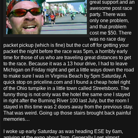
great support and an
awesome post race
party. There was
only one problem,
and that problem
cost me $50. There
was no race day
packet pickup (which is fine) but the cut off for getting your
packet the night before the race was 5pm, a horribly early
time for those of us who are traveling great distances to get
to the race. Because it was a 13 hour drive, I had to leave
Michigan on Friday night and get a little ways down the road
to make sure I was in Virginia Beach by 5pm Saturday. A
quick stop on priceline.com and I found a cheap hotel right
of the Ohio turnpike in a little town called Streetsboro. The
funny thing is not only was the hotel the same one I stayed
in right after the Burning River 100 last July, but the room I
stayed in this time was 2 doors away from the previous stay.
That was weird. Going up those stairs brought back painful
memories…
I woke up early Saturday as was heading ESE by 6am,
arriving at the expo about 3pm. Generally I get almost