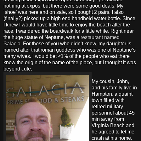
nothing at expos, but there were some good deals. My
‘shoe’ was here and on sale, so I bought 2 pairs. I also
(finally?) picked up a high end handheld water bottle. Since
I knew I would have little time to enjoy the beach after the
race, I wandered the boardwalk for a little while. Right near
the huge statue of Neptune, was a
restaurant named
Salacia
. For those of you who didn’t know, my daughter is
named after that roman goddess who was one of Neptune’s
many wives. I would bet <1% of the people who eat there
know the origin of the name of the place, but I thought it was
beyond cute.
My cousin, John,
and his family live in
Hampton, a quaint
town filled with
retired military
personnel about 45
min away from
Virginia Beach and
he agreed to let me
crash at his home,