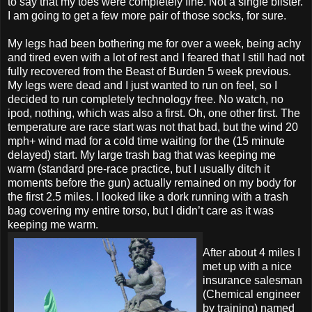
to say that my toes were completely fine. Not a single blister.
I am going to get a few more pair of those socks, for sure.
My legs had been bothering me for over a week, being achy
and tired even with a lot of rest and I feared that I still had not
fully recovered from the Beast of Burden 5 week previous.
My legs were dead and I just wanted to run on feel, so I
decided to run completely technology free. No watch, no
ipod, nothing, which was also a first. Oh, one other first. The
temperature are race start was not that bad, but the wind 20
mph+ wind mad for a cold time waiting for the (15 minute
delayed) start. My large trash bag that was keeping me
warm (standard pre-race practice, but I usually ditch it
moments before the gun) actually remained on my body for
the first 2.5 miles. I looked like a dork running with a trash
bag covering my entire torso, but I didn’t care as it was
keeping me warm.
After about 4 miles I
met up with a nice
insurance salesman
(Chemical engineer
by training) named