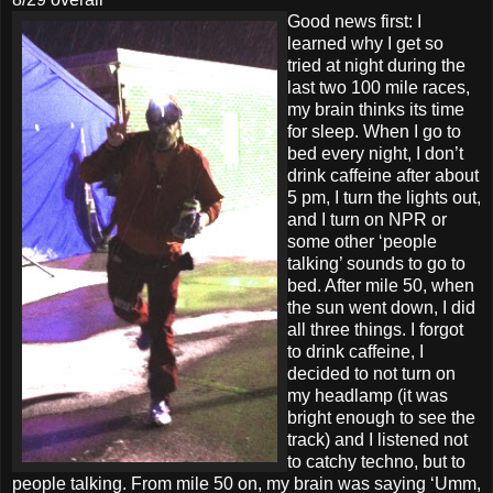
Good news first: I
learned why I get so
tried at night during the
last two 100 mile races,
my brain thinks its time
for sleep. When I go to
bed every night, I don’t
drink caffeine after about
5 pm, I turn the lights out,
and I turn on NPR or
some other ‘people
talking’ sounds to go to
bed. After mile 50, when
the sun went down, I did
all three things. I forgot
to drink caffeine, I
decided to not turn on
my headlamp (it was
bright enough to see the
track) and I listened not
to catchy techno, but to
people talking. From mile 50 on, my brain was saying ‘Umm,