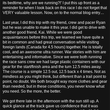
its bedtime, why are we running?!’ I put this up front as a
reminder for when I look back on this race I do not forget that
VERY valuable lesson. Now, on to the normal blog entry…
Last year, I did this trip with my friend, crew and pacer Ryan
but he was unable to make it this year. I did get to drive with
another good friend, Kai. While we were good
acquaintances before this trip, we learned we have quite a
bit in common and had great conversation while visiting
foreign lands (Canada for 4.5 hours) together. He is totally
cool, and an awesome ultra runner. War stories with him are
entertaining and informative. Since we were both running
the race sans crew we had large plastic containers with our
gear for the start/finish area and the turn 12.5 miles away.
The course is a simple 12.5 out, 12.5 back x 4 times. Not as
mindless as you might think, but different than a trail point to
point, no doubt. We both brought way more clothes and gear
than needed, but in these conditions, you never know what
you need. So the more, the better.
We got there late in the afternoon with the sun still up. A
quick glance at the track gave us confidence that it was