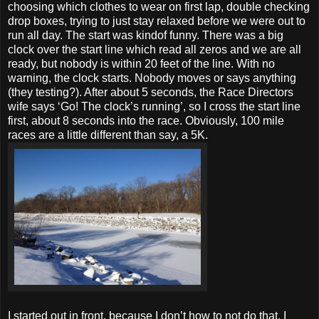
choosing which clothes to wear on first lap, double checking
drop boxes, trying to just stay relaxed before we were out to
run all day. The start was kindof funny. There was a big
clock over the start line which read all zeros and we are all
ready, but nobody is within 20 feet of the line. With no
warning, the clock starts. Nobody moves or says anything
(they testing?). After about 5 seconds, the Race Directors
wife says ‘Go! The clock’s running’, so I cross the start line
first, about 8 seconds into the race. Obviously, 100 mile
races are a little different than say, a 5K.
I started out in front, because I don’t how to not do that. I