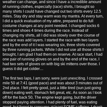
weather can change, and since I have a incredible amount
of running clothes, especially (race) shirts, I brought so
many shirts I could have changed out two shirts every 12.5
miles. Stay dry and stay warm was my mantra. At every turn,
I did a quick evaluation of my attire, prepared to do full
costume changes at any point needed. I changed socks 6
times and shoes 4 times during the race. Instead of
changing my shirts, all I did was slowly over the course of
the race was add layers. I started the race with two layers
and by the end of it I was wearing six, three shirts covered
by three running jackets. While I did not use all those shirts I
brought, I am glad I had them on reserve. At race start, I had
one pair of running gloves on and by the end of the race, I
had two sets of gloves on with big ski mittens over those. I
guess it did get colder…
The first two laps, I am sorry, were just unexciting. I crossed
mile 50 at 7:41 (good pace) and was about 3 minutes out of
2nd place. I felt pretty good, just a little tired (sun just going
down) eating well, stomach felt great, etc. As soon as I took
off for the back 50, The engine kept going, but the driver
stopped paying attention. I had plenty of fuel, was eating
good, but forgot to consume at least SOME caffeine. I drank