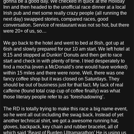
gonna be a good day. We checked in quick at the Holiday
Inn and then headed to the unofficial race dinner at a local
Irish pub and met some really crazy people (all running the
next day) swapped stories, compared races, good
conversation. Service of restaurant was not so hot, but there
were 20+ of us, so…
We go back to the hotel and went to bed at 8ish, got up at
6ish and slowly prepared for our 10 am start. We left hotel at
8:15 and stopped at Dunkin’ Donuts and then get to race
start and check in with plenty of time. I tried desperately to
find a mocha (even a McDonald’s one would have worked)
within 15 miles and there were none. Well, there was one
fancy coffee shop but it was closed on Saturdays. They
should be out of business just for that fact. My lack of real
caffeine (found total crap cup of coffee finally) was what
those literary people refer to as ‘foreshadowing’.
The RD is totally trying to make this race a big name event,
so he went all out including the swag back. Instead of yet
another technical shirt, we got a awesome running hat,
gloves, backpack, key chain and rubber bracelet, all of
which said ‘Beast of Burden Ultramarathon’ He is using us