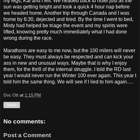
my legs, Kai and I left. We headed back to hotel just as the
sun was getting bright and took a quick 4 hour nap before
we headed home. Another trip through Canada and I was
home by 6:30, dejected and tired. By the time I went to bed,
Misty had helped be triage the event and my spirits were
lifted, knowing pretty much immediately what I had done
wrong during the race.
Marathons are easy to me now, but the 100 milers will never
be easy. They must always be respected and can kick your
ass in new and unusual ways. Maybe that is why I enjoy
them, for the thrill of the internal struggle. I told the RD last
year I would never run the Winter 100 ever again. This year I
told him the same thing. We will see if I lied to him again….
Doc Ott
at
1:15 PM
Share
No comments:
Post a Comment