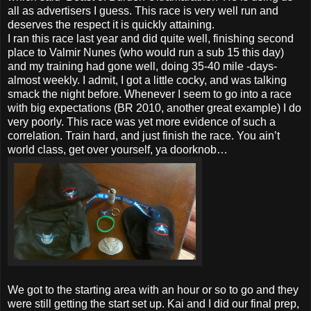
all as advertisers I guess. This race is very well run and
deserves the respect it is quickly attaining.
I ran this race last year and did quite well, finishing second
place to Valmir Nunes (who would run a sub 15 this day)
and my training had gone well, doing 35-40 mile -days-
almost weekly. I admit, I got a little cocky, and was talking
smack the night before. Whenever I seem to go into a race
with big expectations (BR 2010, another great example) I do
very poorly. This race was yet more evidence of such a
correlation. Train hard, and just finish the race. You ain’t
world class, get over yourself, ya doorknob…
We got to the starting area with an hour or so to go and they
were still getting the start set up. Kai and I did our final prep,