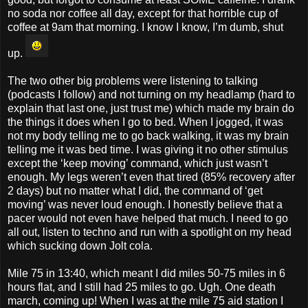
no soda nor coffee all day, except for that horrible cup of
coffee at 9am that morning. I know I know, I’m dumb, shut
up.
The two other big problems were listening to talking
(podcasts I follow) and not turning on my headlamp (hard to
explain that last one, just trust me) which made my brain do
the things it does when I go to bed. When I jogged, it was
not my body telling me to go back walking, it was my brain
telling me it was bed time. I was giving it no other stimulus
except the ‘keep moving’ command, which just wasn’t
enough. My legs weren’t even that tired (85% recovery after
2 days) but no matter what I did, the command of ‘get
moving’ was never loud enough. I honestly believe that a
pacer would not even have helped that much. I need to go
all out, listen to techno and run with a spotlight on my head
which sucking down Jolt cola.
Mile 75 in 13:40, which meant I did miles 50-75 miles in 6
hours flat, and I still had 25 miles to go. Ugh. One death
march, coming up! When I was at the mile 75 aid station I