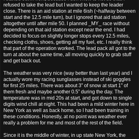
refused to take the lead but I wanted to keep the leader
close. There is an aid station at mile 6ish (~halfway between
start and the 12.5 mile turn), but I ignored that aid station
altogether until after mile 50. I planned _MY_ race without
depending on that aid station except near the end. I had
decided to focus on slightly longer stops every 12.5 miles,
checking cloths, shoes, getting all my fuel, etc. I really think
that part of the operation worked. The lead pack all got to the
turn at about the same time, all moving quickly to grab stuff
and get back out.
The weather was very nice (way better than last year) and I
actually wore my racing sunglasses instead of ski goggles
for first 25 miles. There was about 3” of snow at start 1” of
them fresh and maybe another 0.5” during the day. The
temperature was in mid 20s at start, and got down to single
digits wind chill at night. This had been a mild winter here in
New York as well as back home, so I had been training in
these conditions. Honestly, at no point was weather ever
really a problem for me and most of the rest of the field.
Since it is the middle of winter, in up state New York, the