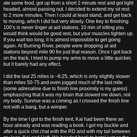
ate some food, got up from a short 2 minute rest and got light
headed, almost passing out. I decided to extend my sit rest
to 2 more minutes. Then I could at least stand, and get back
to moving, which I did but very slowly. One key to finishing
100’s is never linger at aid stations. 10 min of sitting you
would think would be good rest, but your muscles tighten up.
If you wait too long, it is almost impossible to get going
again. At Burning River, people were dropping at aid
stations beyond mile 90 for just that reason. Once I got back
on the track, I tried to pump my arms to move a little quicker,
but it barely had any effect.
I did the last 25 miles is ~6:25, which is only slightly slower
than miles 50-75 and even jogged much of the last mile
(some adrenaline due to finish line proximity is my guess)
emphasizing that it was my brain that slowed me down, not
my body. Sunrise was a coming as I crossed the finish line
not with a bang, but a wimper.
By the time I got to the finish tent, Kai had been there an
hour already and was reading a book. I got my buckle and
after a quick chit chat with the RD and with my tail between