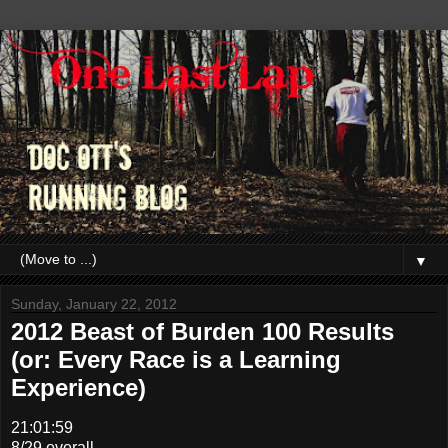
▼
Sunday, January 22, 2012
2012 Beast of Burden 100 Results
(or: Every Race is a Learning
Experience)
21:01:59
8/29 overall