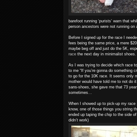
barefoot running ‘purists’ warn that wh
person ancestors were not running on 
Before I signed up for the race I neede
fees being the same price, a mere $20. 
maybe beg off and just do the 5K, espe
race
the next day in minimalist shoes.
As I was trying to decide which race t
to me “If you’re gonna do something cra
to go for the 10K race. It seems only
mother would have told me to not do it b
sans-shoes, she gave me that 73 year 
sometimes…
When I showed up to pick-up my race p
know, one of those things you string t
ended up taping the chip to the side of 
didn’t work)