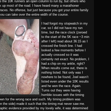
 the 10K runners an open column to run by, but others who
ok up most of the road. I have heard many a marathoner
 races. No offense, but just because you got your entire family
you can take over the entire width of the course.
I had forgot my stopwatch in my
car, so I did not have my run
time, but the race clock (zeroed
to the start of the 5K race ~3 min
after I left) read about 36:15 as I
crossed the finish line. I had
looked a few moments before I
actually crossed so it was
certainly not exact. No problem, I
had a chip on my ankle, right?
When results come out, there is
nothing listed. Not only was I
nowhere to be found, Joel wasn’t
listed even under the 10K results
and he won the race. Again.
Turns out they were having
horrible issues with the timing
own for the wrong race and such. My timing problem was
on the side) made it such that the timing mat never saw me.
aphic evidence provided by my lovely wife, it was determined