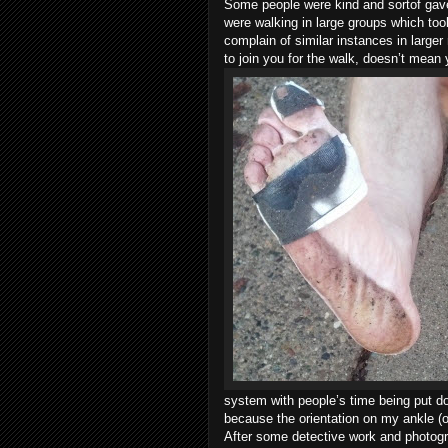
Some people were kind and sortof gave
were walking in large groups which to
complain of similar instances in larger
to join you for the walk, doesn’t mean 
system with people’s time being put d
because the orientation on my ankle (
After some detective work and photogr