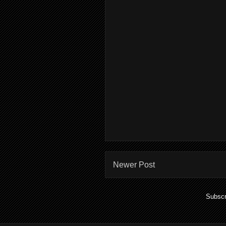
Newer Post
Subscr