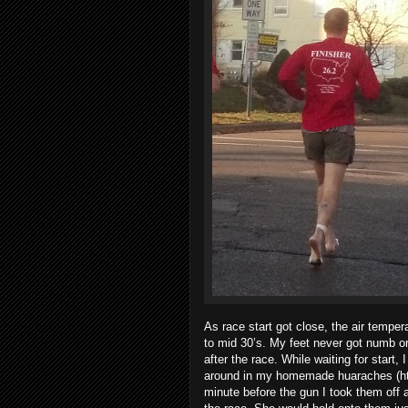
As race start got close, the air temper
to mid 30’s. My feet never got numb o
after the race. While waiting for start,
around in my homemade huaraches (htt
minute before the gun I took them off 