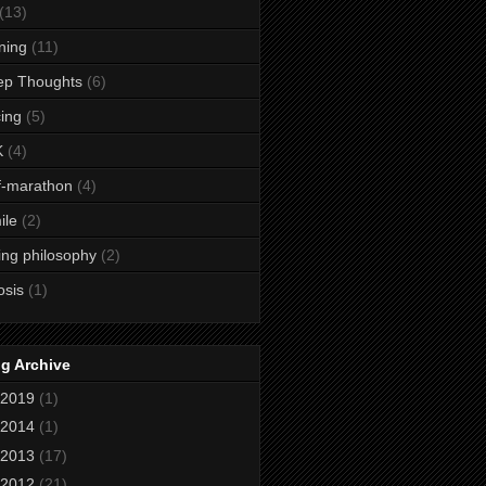
(13)
ining
(11)
ep Thoughts
(6)
ing
(5)
K
(4)
f-marathon
(4)
ile
(2)
ing philosophy
(2)
osis
(1)
g Archive
2019
(1)
2014
(1)
2013
(17)
2012
(21)