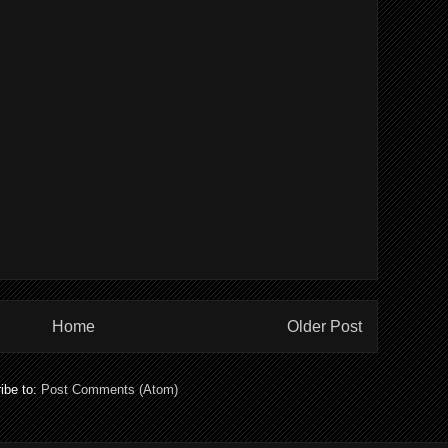
Home
Older Post
ibe to:
Post Comments (Atom)