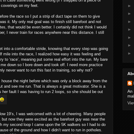
t in case something went wrong (if I stepped on a piece of
►
 coverings on my feet.
►
fore the race so I put a strip of duct tape on them to give
►
was it. My only real goal was to finish still barefoot and not
tes, that would be even better. I certainly did not think I would
►
 I never train for races anywhere near this distance. I still
►
►
get into a comfortable stride, knowing that every step was going
►
lf mile into the race, I realized how easy it was feeling and
try to ‘race’, meaning put some real effort into the run. My bare
g me down so I bore down and took off. I need more practice
inly never want to run this fast in training, so why not?
Ab
 house the night before which was only a block away from the
t and see me run. That is always a great motivator. She is a
An 
as her fault I was having to run 2 loops, so she should be out
mak
Vie
e low 19’s, I was welcomed with a lot of cheering. Many people
, but now they were excited as the barefoot guy was near the
ugh my second loop I came upon the 5K walkers so I had to do
ause of the ground and how I didn’t want to run in potholes.