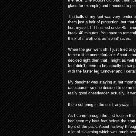
the race. She would hold onto them jus
glass for example) and I needed to put
The balls of my feet was very tender be
them just a hair of protection, but that 
hurt myself. If I finished under 45 minu
break 40 minutes. You have to remember,
think of marathons as ‘sprint’ races.
When the gun went off, I just tried to 
to be a little uncomfortable. About a ha
decided right then that I might as well 
feet didn’t seem to be actually slowin
with the faster leg turnover and I certa
My daughter was staying at her mom’s
racecourse, so she decided to come ou
really good cheerleader, actually. It w
there suffering in the cold, anyways.
As I came through the first loop in th
had seen my bare feet before the start
front of the pack. About halfway thro
a lot of slaloming which was tough bec