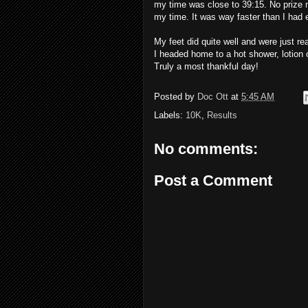
my time was close to 39:15. No prize m
my time. It was way faster than I had 
My feet did quite well and were just re
I headed home to a hot shower, lotion 
Truly a most thankful day!
Posted by
Doc Ott
at
5:45 AM
Labels:
10K
,
Results
No comments:
Post a Comment