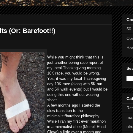
Co
50 
s (Or: Barefoot!!)
Com
Ho
While you might think that this is
just another boring race report of
my local Thanksgiving morning
Se
10K race, you would be wrong.
Yes, it was my local Thanksgiving
day 10K race (along with 5K run
and 5K walk events) but I would be
doing this one without wearing
Ca
shoes.
A few months ago I started the
Res
slow transition to the
minimalist/barefoot philosophy.
ma
While I ran my first ever marathon
in a minimalist shoe (
Merrell
Road
ult
Glove) a little over a month ago,