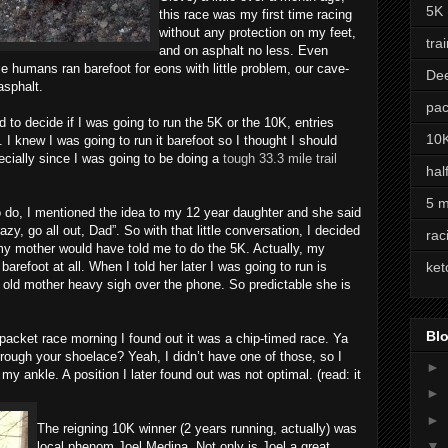
5K
this race was my first time racing
without any protection on my feet,
tra
and on asphalt no less. Even
ile humans ran barefoot for eons with little problem, our cave-
De
asphalt.
pac
d to decide if I was going to run the 5K or the 10K, entries
10
I knew I was going to run it barefoot so I thought I should
cially since I was going to be doing a
tough 33.3 mile trail
hal
5 m
o do, I mentioned the idea to my 12 year daughter and she said
zy, go all out, Dad”. So with that little conversation, I decided
rac
 my mother would have told me to do the 5K. Actually, my
arefoot at all. When I told her later I was going to run is
ket
old mother heavy sigh over the phone. So predictable she is
Blo
acket race morning I found out it was a chip-timed race. Ya
hrough your shoelace? Yeah, I didn’t have one of those, so I
►
my ankle. A position I later found out was not optimal. (read: it
►
►
The reigning 10K winner (2 years running, actually) was
▼
local phenom Joel Medina. Not only is Joel a great