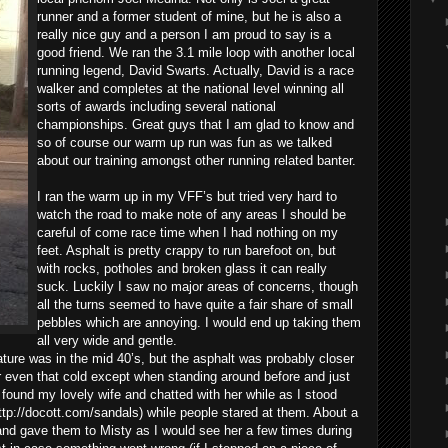
runner and a former student of mine, but he is also a
really nice guy and a person I am proud to say is a
good friend. We ran the 3.1 mile loop with another local
running legend, David Swarts. Actually, David is a race
walker and completes at the national level winning all
sorts of awards including several national
championships. Great guys that I am glad to know and
so of course our warm up run was fun as we talked
about our training amongst other running related banter.
I ran the warm up in my VFF’s but tried very hard to
watch the road to make note of any areas I should be
careful of come race time when I had nothing on my
feet. Asphalt is pretty crappy to run barefoot on, but
with rocks, potholes and broken glass it can really
suck. Luckily I saw no major areas of concerns, though
all the turns seemed to have quite a fair share of small
pebbles which are annoying. I would end up taking them
all very wide and gentle.
ature was in the mid 40’s, but the asphalt was probably closer
r even that cold except when standing around before and just
 I found my lovely wife and chatted with her while as I stood
p://docott.com/sandals) while people stared at them. About a
and gave them to Misty as I would see her a few times during