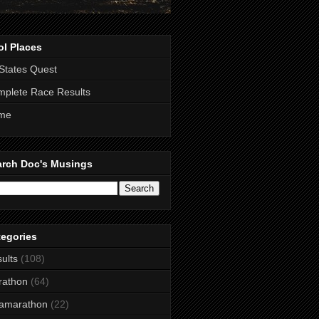
ol Places
States Quest
plete Race Results
me
arch Doc's Musings
tegories
ults
(108)
rathon
(64)
ramarathon
(22)