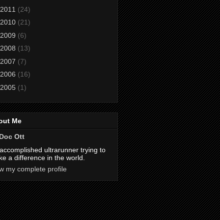
2011
(24)
2010
(21)
2009
(6)
2008
(13)
2007
(7)
2006
(16)
2005
(1)
out Me
Doc Ott
accomplished ultrarunner trying to
e a difference in the world.
w my complete profile