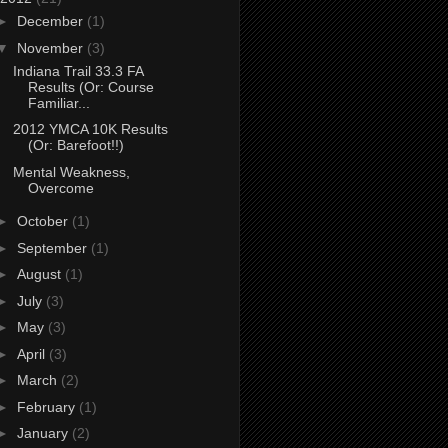
►
December
(1)
▼
November
(3)
Indiana Trail 33.3 FA
Results (Or: Course
Familiar...
2012 YMCA 10K Results
(Or: Barefoot!!)
Mental Weakness,
Overcome
►
October
(1)
►
September
(1)
►
August
(1)
►
July
(3)
►
May
(3)
►
April
(3)
►
March
(2)
►
February
(1)
►
January
(2)