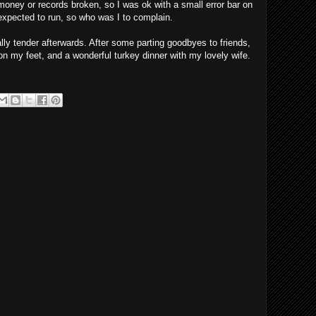
oney or records broken, so I was ok with a small error bar on
expected to run, so who was I to complain.
ally tender afterwards. After some parting goodbyes to friends,
on my feet, and a wonderful turkey dinner with my lovely wife.