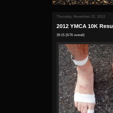
Thursday, November 22, 2012
2012 YMCA 10K Result
39:15 (5/76 overall)